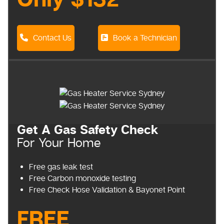
Only $132
Contact Us
Book a Technician
Get A Gas Safety Check
For Your Home
Free gas leak test
Free Carbon monoxide testing
Free Check Hose Validation & Bayonet Point
FREE