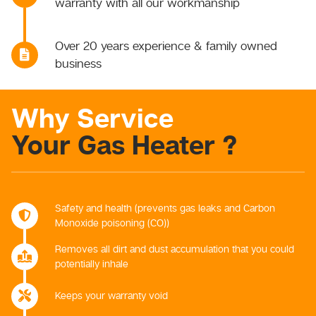
warranty with all our workmanship
Over 20 years experience & family owned
business
Why Service
Your Gas Heater ?
Safety and health (prevents gas leaks and Carbon
Monoxide poisoning (CO))
Removes all dirt and dust accumulation that you could
potentially inhale
Keeps your warranty void