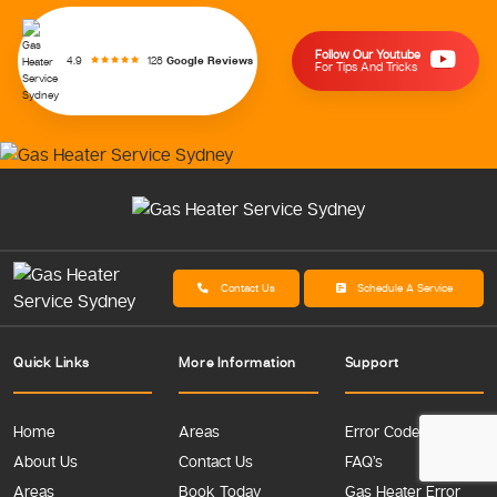
Follow Our Youtube
128
Google Reviews
4.9
For Tips And Tricks
Contact Us
Schedule A Service
Quick Links
More Information
Support
Home
Areas
Error Codes
About Us
Contact Us
FAQ’s
Areas
Book Today
Gas Heater Error