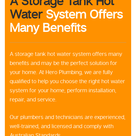
A Storage Tank Hot
Water
System Offers
Many Benefits
A storage tank hot water system offers many
benefits and may be the perfect solution for
your home. At Hero Plumbing, we are fully
qualified to help you choose the right hot water
system for your home, perform installation,
repair, and service.
Our plumbers and technicians are experienced,
well-trained, and licensed and comply with
Australian Standards.