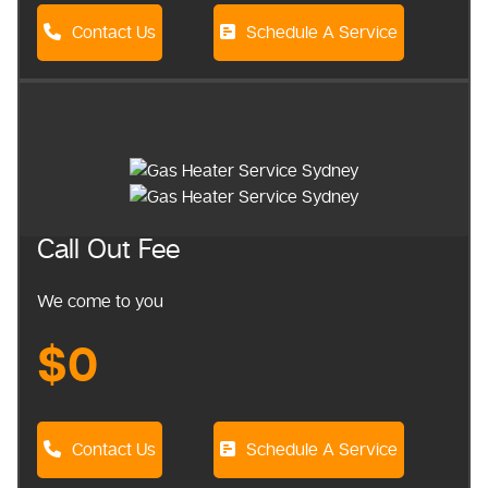
Contact Us
Schedule A Service
Call Out Fee
We come to you
$0
Contact Us
Schedule A Service