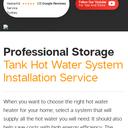
Follow Our Youtube
4.9
128
Google Reviews
For Tips And Tricks
Professional Storage
Tank Hot Water System
Installation Service
When you want to choose the right hot water
heater for your home, select a system that will
supply all the hot water you will need. It should also
help save costs with high energy efficiency. The