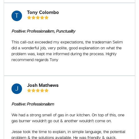
Tony Colombo
T
Positive: Professionalism, Punctuality
This call-out exceeded my expectations, the tradesman Selim
did a wonderful job, very polite, good explanation on what the
problem was, kept me informed during the process. Highly
recommend regards Tony
Josh Mathews
J
Positive: Professionalism
We had a strong smell of gas in our kitchen. On top of this, one
gas burner wouldn’t go out & another wouldn’t come on.
Jesse took the time to explain, in simple language, the potential
problem & the solutions available. He was friendly & quick.