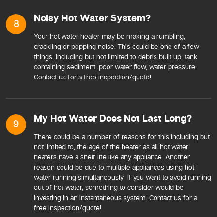
Noisy Hot Water System?
8
Your hot water heater may be making a rumbling,
crackling or popping noise. This could be one of a few
things, including but not limited to debris built up, tank
containing sediment, poor water flow, water pressure.
Contact us for a free inspection/quote!
My Hot Water Does Not Last Long?
9
There could be a number of reasons for this including but
not limited to, the age of the heater as all hot water
heaters have a shelf life like any appliance. Another
reason could be due to multiple appliances using hot
water running simultaneously If you want to avoid running
out of hot water, something to consider would be
investing in an instantaneous system. Contact us for a
free inspection/quote!