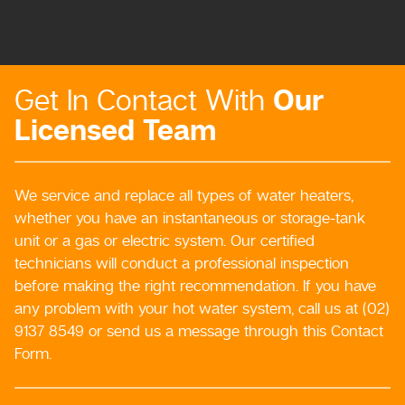
Our
Get In Contact With
Licensed Team
We service and replace all types of water heaters,
whether you have an instantaneous or storage-tank
unit or a gas or electric system. Our certified
technicians will conduct a professional inspection
before making the right recommendation. If you have
any problem with your hot water system, call us at (02)
9137 8549 or send us a message through this Contact
Form.