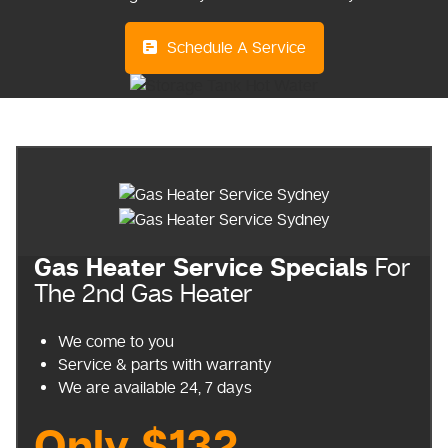
Schedule A Service
Gas Heater Service Specials
For
The 2nd Gas Heater
We come to you
Service & parts with warranty
We are available 24, 7 days