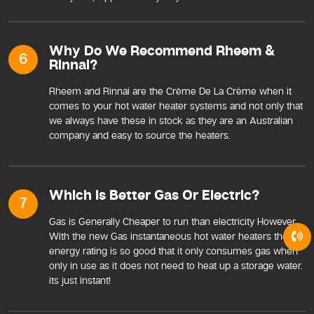
Why Do We Recommend Rheem &
6
Rinnai?
Rheem and Rinnai are the Crème De La Crème when it
comes to your hot water heater systems and not only that
we always have these in stock as they are an Australian
company and easy to source the heaters.
Which Is Better Gas Or Electric?
7
Gas is Generally Cheaper to run than electricity However
With the new Gas instantaneous hot water heaters the
energy rating is so good that it only consumes gas when
only in use as it does not need to heat up a storage water.
its just instant!