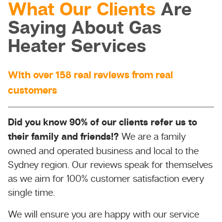
What Our Clients
Are
Saying About Gas
Heater Services
With over 158 real reviews from real
customers
Did you know 90% of our clients refer us to
their family and friends!?
We are a family
owned and operated business and local to the
Sydney region. Our reviews speak for themselves
as we aim for 100% customer satisfaction every
single time.
We will ensure you are happy with our service