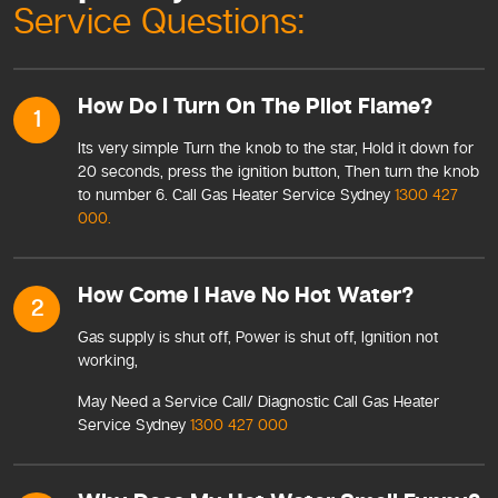
Service Questions:
How Do I Turn On The Pilot Flame?
1
Its very simple Turn the knob to the star, Hold it down for
20 seconds, press the ignition button, Then turn the knob
to number 6. Call Gas Heater Service Sydney
1300 427
000.
How Come I Have No Hot Water?
2
Gas supply is shut off, Power is shut off, Ignition not
working,
May Need a Service Call/ Diagnostic Call Gas Heater
Service Sydney
1300 427 000