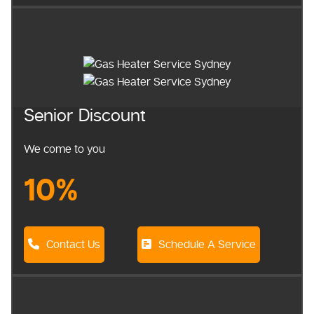
Senior Discount
We come to you
10%
Contact Us
Schedule A Service