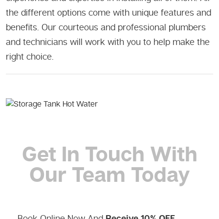
the different options come with unique features and
benefits. Our courteous and professional plumbers
and technicians will work with you to help make the
right choice.
Get In Touch
With
Our Team Today
Book Online Now And
Receive 10% OFF