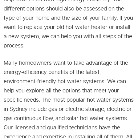
different options should also be assessed on the
type of your home and the size of your family. If you
want to replace your old hot water heater or install
a new system, we can help you with all steps of the
process.
Many homeowners want to take advantage of the
energy-efficiency benefits of the latest,
environment-friendly hot water systems. We can
help you explore all the options that meet your
specific needs. The most popular hot water systems
in Sydney include gas or electric storage, electric or
gas continuous flow, and solar hot water systems.
Our licensed and qualified technicians have the
experience and expertise in installing all of them. All