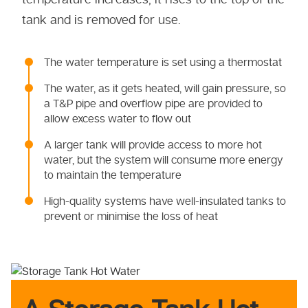
tank and is removed for use.
The water temperature is set using a thermostat
The water, as it gets heated, will gain pressure, so
a T&P pipe and overflow pipe are provided to
allow excess water to flow out
A larger tank will provide access to more hot
water, but the system will consume more energy
to maintain the temperature
High-quality systems have well-insulated tanks to
prevent or minimise the loss of heat