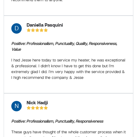
Daniella Pasquini
D
Positive: Professionalism, Punctuality, Quality, Responsiveness,
Value
I had Jesse here today to service my heater, he was exceptional
& professional. I didn’t know I have to get this done but I’m
extremely glad I did. I’m very happy with the service provided &
I high recommend the company & Jesse
Nick Hadji
N
Positive: Professionalism, Punctuality, Responsiveness
These guys have thought of the whole customer process when it