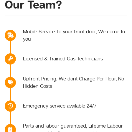
Our Team?
Mobile Service To your front door, We come to
you
Licensed & Trained Gas Technicians
Upfront Pricing, We dont Charge Per Hour, No
Hidden Costs
Emergency service available 24/7
Parts and labour guaranteed, Lifetime Labour