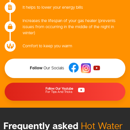
It helps to lower your energy bills
Increases the lifespan of your gas heater (prevents
issues from occurring in the middle of the night in
winter)
Comfort to keep you warm
Follow
Our Socials
Follow Our Youtube
For Tips And Tricks
Frequently asked
Hot Water