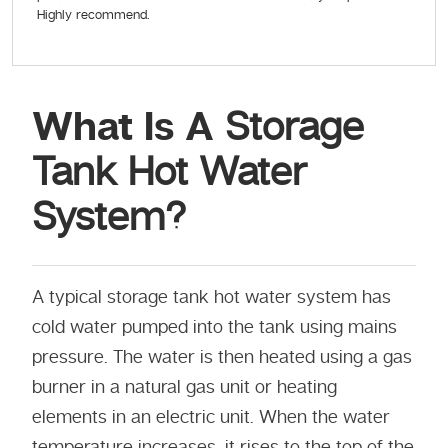
Highly recommend.
What Is A
Storage
Tank Hot Water
System?
A typical storage tank hot water system has
cold water pumped into the tank using mains
pressure. The water is then heated using a gas
burner in a natural gas unit or heating
elements in an electric unit. When the water
temperature increases, it rises to the top of the