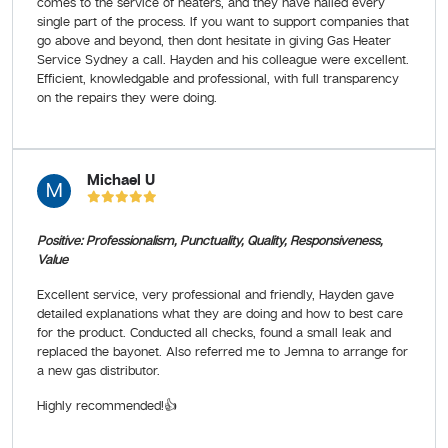
comes to the service of heaters, and they have nailed every
single part of the process. If you want to support companies that
go above and beyond, then dont hesitate in giving Gas Heater
Service Sydney a call. Hayden and his colleague were excellent.
Efficient, knowledgable and professional, with full transparency
on the repairs they were doing.
Michael U
M
Positive: Professionalism, Punctuality, Quality, Responsiveness,
Value
Excellent service, very professional and friendly, Hayden gave
detailed explanations what they are doing and how to best care
for the product. Conducted all checks, found a small leak and
replaced the bayonet. Also referred me to Jemna to arrange for
a new gas distributor.
Highly recommended!👍