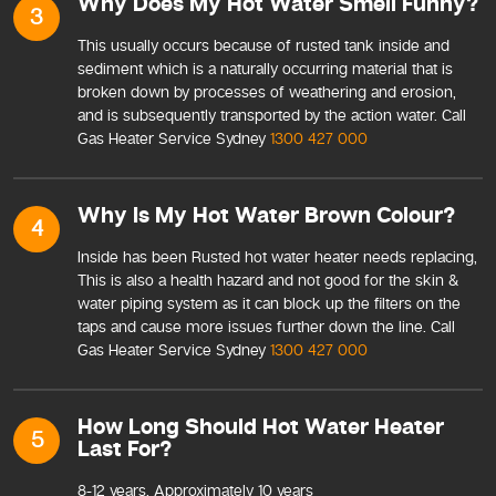
Why Does My Hot Water Smell Funny?
3
This usually occurs because of rusted tank inside and
sediment which is a naturally occurring material that is
broken down by processes of weathering and erosion,
and is subsequently transported by the action water. Call
Gas Heater Service Sydney
1300 427 000
Why Is My Hot Water Brown Colour?
4
Inside has been Rusted hot water heater needs replacing,
This is also a health hazard and not good for the skin &
water piping system as it can block up the filters on the
taps and cause more issues further down the line. Call
Gas Heater Service Sydney
1300 427 000
How Long Should Hot Water Heater
5
Last For?
8-12 years, Approximately 10 years