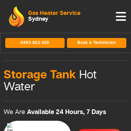
Gas Heater Service
Sydney
0483 932 420
Book a Technician
Storage Tank
Hot
Water
Available 24 Hours, 7 Days
We Are