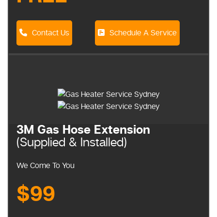
Contact Us
Schedule A Service
3M Gas Hose Extension
(Supplied & Installed)
We Come To You
$99