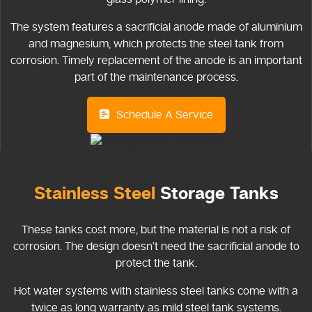
The system features a sacrificial anode made of aluminium
and magnesium, which protects the steel tank from
corrosion. Timely replacement of the anode is an important
part of the maintenance process.
Schedule A Service
Stainless Steel
Storage Tanks
These tanks cost more, but the material is not a risk of
corrosion. The design doesn’t need the sacrificial anode to
protect the tank.
Hot water systems with stainless steel tanks come with a
twice as long warranty as mild steel tank systems.