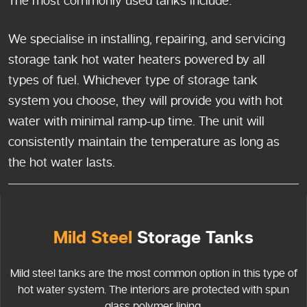
The most commonly used tanks include:
We specialise in installing, repairing, and servicing
storage tank hot water heaters powered by all
types of fuel. Whichever type of storage tank
system you choose, they will provide you with hot
water with minimal ramp-up time. The unit will
consistently maintain the temperature as long as
the hot water lasts.
Mild Steel
Storage Tanks
Mild steel tanks are the most common option in this type of
hot water system. The interiors are protected with spun
glass polymer lining.