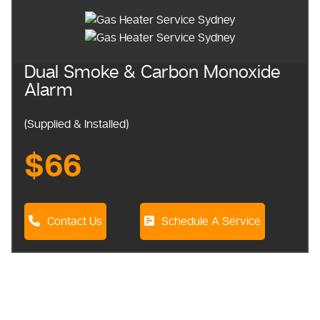
Dual Smoke & Carbon Monoxide
Alarm
(Supplied & Installed)
$66
Contact Us
Schedule A Service