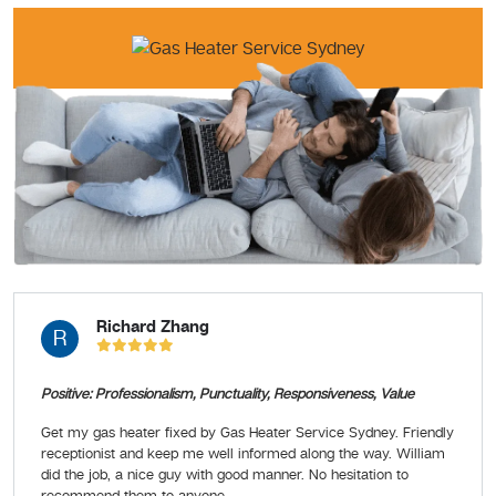
Richard Zhang
R
Positive: Professionalism, Punctuality, Responsiveness, Value
Get my gas heater fixed by Gas Heater Service Sydney. Friendly
receptionist and keep me well informed along the way. William
did the job, a nice guy with good manner. No hesitation to
recommend them to anyone.