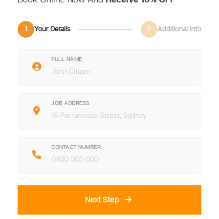
1
Your Details
2
Additional Info
FULL NAME
JOB ADDRESS
CONTACT NUMBER
Next Step