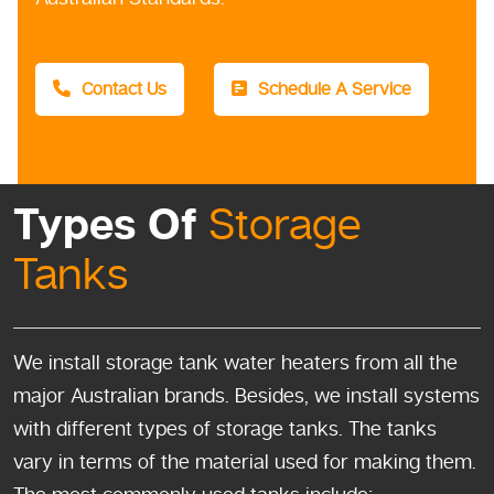
Contact Us
Schedule A Service
Types Of
Storage
Tanks
We install storage tank water heaters from all the
major Australian brands. Besides, we install systems
with different types of storage tanks. The tanks
vary in terms of the material used for making them.