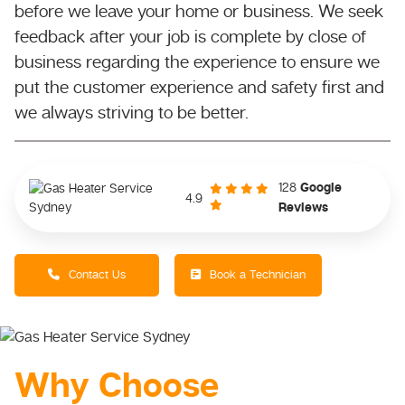
before we leave your home or business. We seek
feedback after your job is complete by close of
business regarding the experience to ensure we
put the customer experience and safety first and
we always striving to be better.
128
Google
4.9
Reviews
Contact Us
Book a Technician
Why Choose