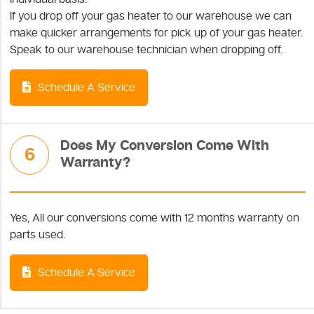
If you drop off your gas heater to our warehouse we can
make quicker arrangements for pick up of your gas heater.
Speak to our warehouse technician when dropping off.
Schedule A Service
Does My Conversion Come With
6
Warranty?
Yes, All our conversions come with 12 months warranty on
parts used.
Schedule A Service