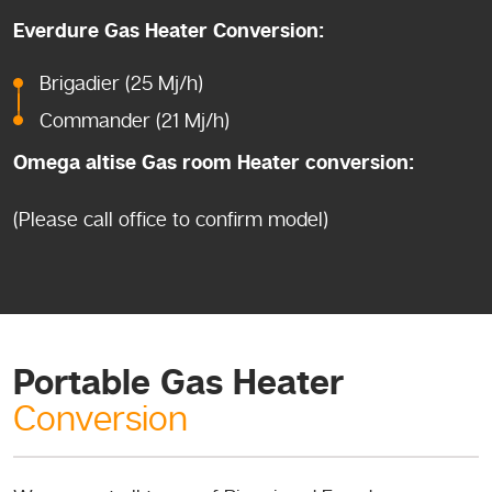
Everdure Gas Heater Conversion:
Brigadier (25 Mj/h)
Commander (21 Mj/h)
Omega altise Gas room Heater conversion:
(Please call office to confirm model)
Portable Gas Heater
Conversion