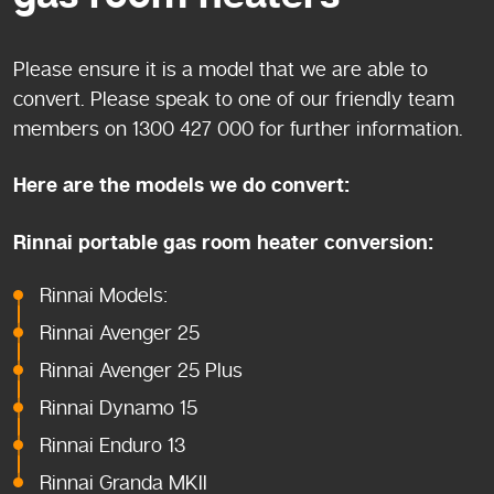
Please ensure it is a model that we are able to
convert. Please speak to one of our friendly team
members on 1300 427 000 for further information.
Here are the models we do convert:
Rinnai portable gas room heater conversion:
Rinnai Models:
Rinnai Avenger 25
Rinnai Avenger 25 Plus
Rinnai Dynamo 15
Rinnai Enduro 13
Rinnai Granda MKII