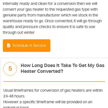
internally ready and clean for a conversion then we will
convert your gas heater to the requested gas type with
genuine parts from manufacturer which we stock in the
warehouse ready to go. Once converted, it will go through
quality and pressure checks to ensure it is safe to use
through out winter
Schedule A Service
How Long Does It Take To Get My Gas
5
Heater Converted?
Usual timeframes for conversion of gas heaters are within
24-48 hours.
However a specific timeframe will be provided on an
individual basis.