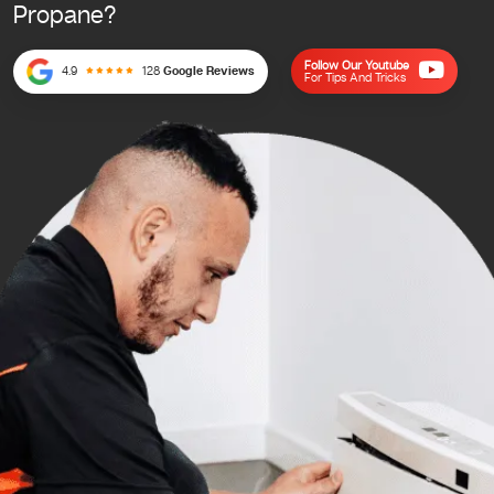
Propane?
Follow Our Youtube
4.9
128
Google Reviews
For Tips And Tricks