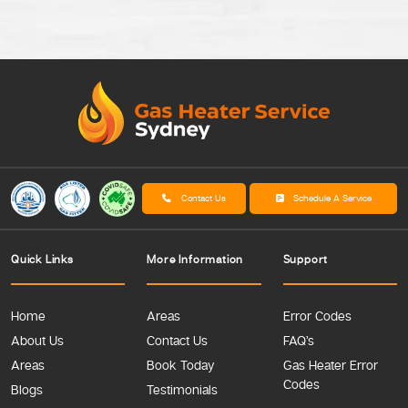
Contact Us
Schedule A Service
Quick Links
More Information
Support
Home
Areas
Error Codes
About Us
Contact Us
FAQ’s
Areas
Book Today
Gas Heater Error
Codes
Blogs
Testimonials