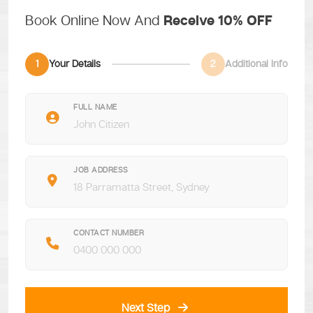
Book Online Now And
Receive 10% OFF
1
Your Details
2
Additional Info
FULL NAME
JOB ADDRESS
CONTACT NUMBER
Next Step