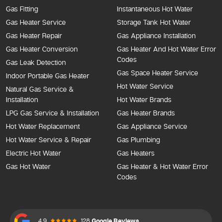
Gas Fitting
Instantaneous Hot Water
Gas Heater Service
Storage Tank Hot Water
Gas Heater Repair
Gas Appliance Installation
Gas Heater Conversion
Gas Heater And Hot Water Error
Codes
Gas Leak Detection
Gas Space Heater Service
Indoor Portable Gas Heater
Hot Water Service
Natural Gas Service &
Installation
Hot Water Brands
LPG Gas Service & Installation
Gas Heater Brands
Hot Water Replacement
Gas Appliance Service
Hot Water Service & Repair
Gas Plumbing
Electric Hot Water
Gas Heaters
Gas Hot Water
Gas Heater & Hot Water Error
Codes
4.9
128
Google Reviews