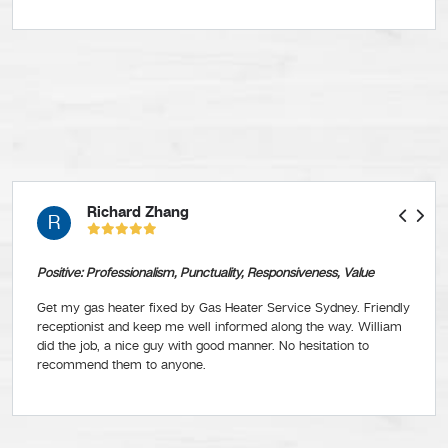
Richard Zhang
R
Positive: Professionalism, Punctuality, Responsiveness, Value
Get my gas heater fixed by Gas Heater Service Sydney. Friendly
receptionist and keep me well informed along the way. William
did the job, a nice guy with good manner. No hesitation to
recommend them to anyone.