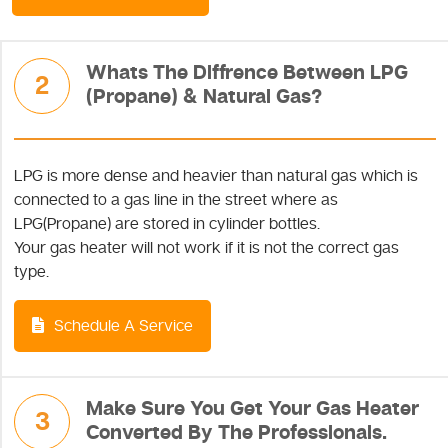
Whats The Diffrence Between LPG
2
(Propane) & Natural Gas?
LPG is more dense and heavier than natural gas which is
connected to a gas line in the street where as
LPG(Propane) are stored in cylinder bottles.
Your gas heater will not work if it is not the correct gas
type.
Schedule A Service
Make Sure You Get Your Gas Heater
3
Converted By The Professionals.