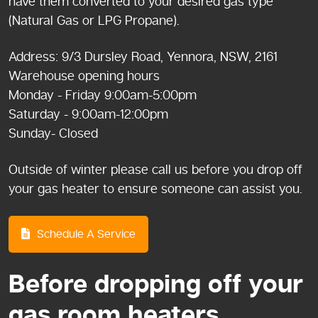
have them converted to your desired gas type
(Natural Gas or LPG Propane).
Address: 9/3 Dursley Road, Yennora, NSW, 2161
Warehouse opening hours
Monday - Friday 9:00am-5:00pm
Saturday - 9:00am-12:00pm
Sunday- Closed
Outside of winter please call us before you drop off
your gas heater to ensure someone can assist you.
Schedule A Service
Before dropping off your
gas room heaters