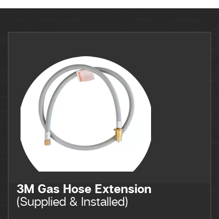
3M Gas Hose Extension
(Supplied & Installed)