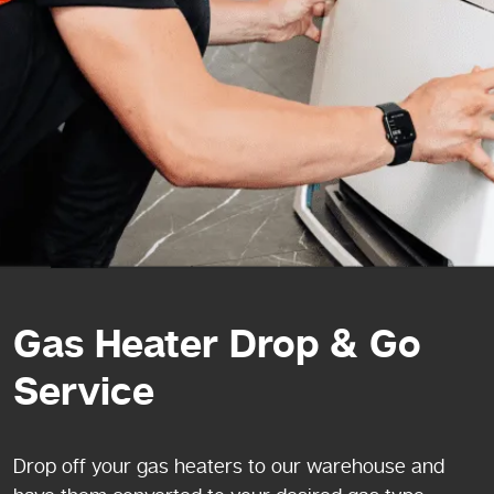
Gas Heater Drop & Go
Service
Drop off your gas heaters to our warehouse and