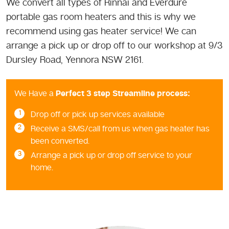
We convert all types of Rinnai and Everdure
portable gas room heaters and this is why we
recommend using gas heater service! We can
arrange a pick up or drop off to our workshop at 9/3
Dursley Road, Yennora NSW 2161.
We Have a
Perfect 3 step Streamline process:
Drop off or pick up services available
Receive a SMS/call from us when gas heater has
been converted.
Arrange a pick up or drop off service to your
home.