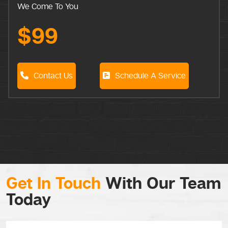
We Come To You
$99
Contact Us
Schedule A Service
Get In Touch
With Our Team
Today