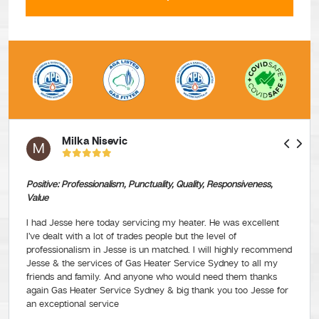
Milka Nisevic
M
Positive: Professionalism, Punctuality, Quality, Responsiveness,
Value
I had Jesse here today servicing my heater. He was excellent
I’ve dealt with a lot of trades people but the level of
professionalism in Jesse is un matched. I will highly recommend
Jesse & the services of Gas Heater Service Sydney to all my
friends and family. And anyone who would need them thanks
again Gas Heater Service Sydney & big thank you too Jesse for
an exceptional service