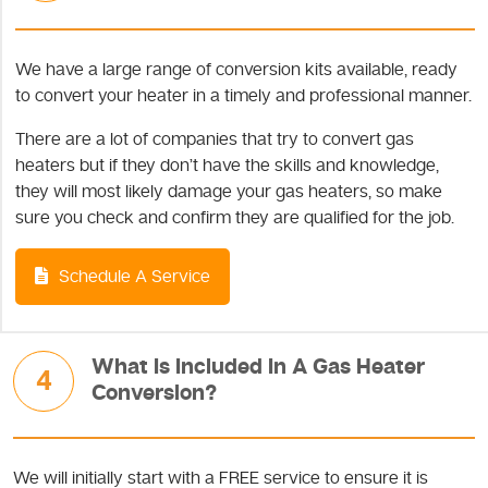
We have a large range of conversion kits available, ready
to convert your heater in a timely and professional manner.
There are a lot of companies that try to convert gas
heaters but if they don’t have the skills and knowledge,
they will most likely damage your gas heaters, so make
sure you check and confirm they are qualified for the job.
Schedule A Service
What Is Included In A Gas Heater
4
Conversion?
We will initially start with a FREE service to ensure it is