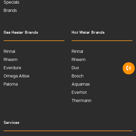
Specials
Brands
Gas Heater Brands
Hot Water Brands
Rinnai
Rinnai
Rheem
Rheem
Everdure
Dux
Omega Altise
Bosch
Paloma
Aquamax
Everhot
Thermann
Services