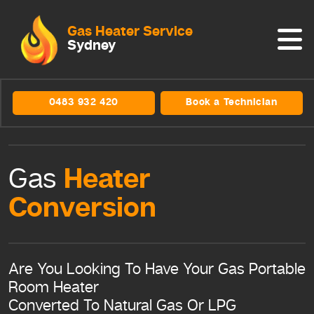
Gas Heater Service
Sydney
0483 932 420
Book a Technician
Heater
Gas
Conversion
Are You Looking To Have Your Gas Portable
Room Heater
Converted To Natural Gas Or LPG