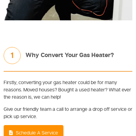
1
Why Convert Your Gas Heater?
Firstly, converting your gas heater could be for many
reasons. Moved houses? Bought a used heater? What ever
the reason is, we can help!
Give our friendly team a call to arrange a drop off service or
pick up service.
Schedule A Service