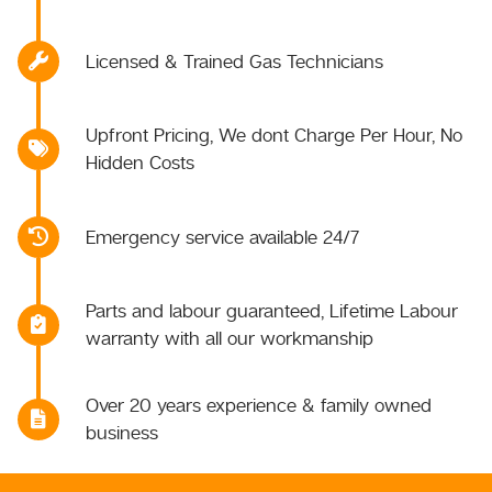
Licensed & Trained Gas Technicians
Upfront Pricing, We dont Charge Per Hour, No
Hidden Costs
Emergency service available 24/7
Parts and labour guaranteed, Lifetime Labour
warranty with all our workmanship
Over 20 years experience & family owned
business