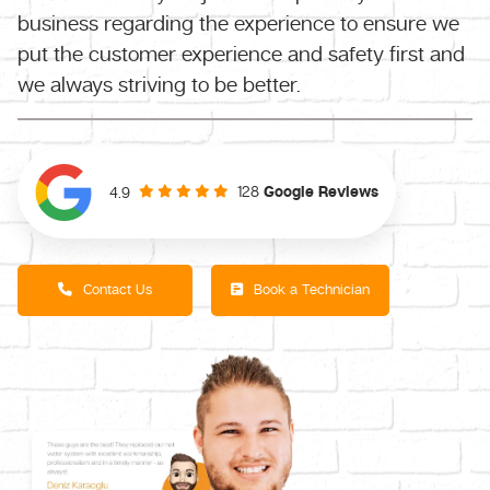
business regarding the experience to ensure we
put the customer experience and safety first and
we always striving to be better.
128
Google Reviews
4.9
Contact Us
Book a Technician