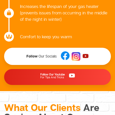
Increases the lifespan of your gas heater
(prevents issues from occurring in the middle
of the night in winter)
Comfort to keep you warm
Follow
Our Socials
Follow Our Youtube
For Tips And Tricks
What Our Clients
Are