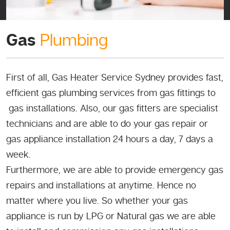
Gas
Plumbing
First of all, Gas Heater Service Sydney provides fast,
efficient gas plumbing services from gas fittings to
gas installations. Also, our gas fitters are specialist
technicians and are able to do your gas repair or
gas appliance installation 24 hours a day, 7 days a
week.
Furthermore, we are able to provide emergency gas
repairs and installations at anytime. Hence no
matter where you live. So whether your gas
appliance is run by LPG or Natural gas we are able