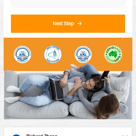
Next Step