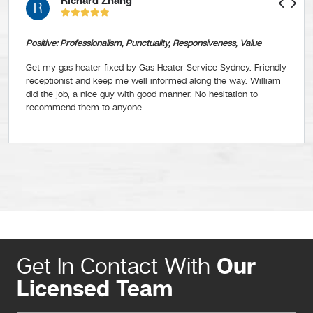
Richard Zhang
R
Positive: Professionalism, Punctuality, Responsiveness, Value
Get my gas heater fixed by Gas Heater Service Sydney. Friendly
receptionist and keep me well informed along the way. William
did the job, a nice guy with good manner. No hesitation to
recommend them to anyone.
Our
Get In Contact With
Licensed Team