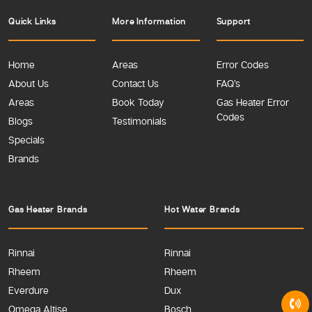
Quick Links
More Information
Support
Home
Areas
Error Codes
About Us
Contact Us
FAQ’s
Areas
Book Today
Gas Heater Error
Codes
Blogs
Testimonials
Specials
Brands
Gas Heater Brands
Hot Water Brands
Rinnai
Rinnai
Rheem
Rheem
Everdure
Dux
Omega Altise
Bosch