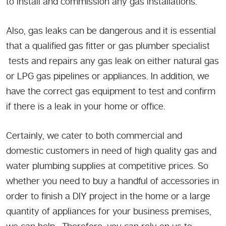
to install and commission any gas installations.
Also, gas leaks can be dangerous and it is essential
that a qualified gas fitter or gas plumber specialist
tests and repairs any gas leak on either natural gas
or LPG gas pipelines or appliances. In addition, we
have the correct gas equipment to test and confirm
if there is a leak in your home or office.
Certainly, we cater to both commercial and
domestic customers in need of high quality gas and
water plumbing supplies at competitive prices. So
whether you need to buy a handful of accessories in
order to finish a DIY project in the home or a large
quantity of appliances for your business premises,