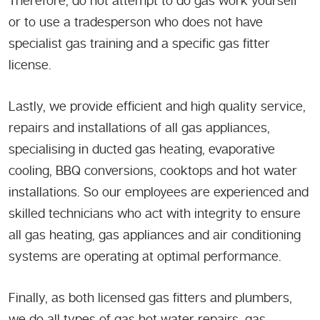
Therefore, do not attempt to do gas work yourself
or to use a tradesperson who does not have
specialist gas training and a specific gas fitter
license.
Lastly, we provide efficient and high quality service,
repairs and installations of all gas appliances,
specialising in ducted gas heating, evaporative
cooling, BBQ conversions, cooktops and hot water
installations. So our employees are experienced and
skilled technicians who act with integrity to ensure
all gas heating, gas appliances and air conditioning
systems are operating at optimal performance.
Finally, as both licensed gas fitters and plumbers,
we do all types of gas hot water repairs, gas