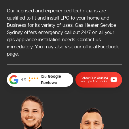
Our licensed and experienced technicians are
qualified to fit and install LPG to your home and
Business for its variety of uses. Gas Heater Service
Sydney offers emergency call out 24/7 on all your
gas appliance installation needs. Contact us
immediately. You may also visit our official Facebook
page.
128
Google
Follow Our Youtube
4.9
For Tips And Tricks
Reviews