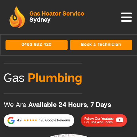
Gas Heater Service
Sydney
0483 932 420
Book a Technician
Plumbing
Gas
Available 24 Hours, 7 Days
We Are
Follow Our Youtube
4.9
128
Google Reviews
For Tips And Tricks