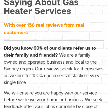
Saying About Gas
Heater Services
With over 158 real reviews from real
customers
Did you know 90% of our clients refer us to
their family and friends!?
We are a family
owned and operated business and local to the
Sydney region. Our reviews speak for themselves
as we aim for 100% customer satisfaction every
single time.
We will ensure you are happy with our service
before we leave your home or business. We seek
feedback after your job is complete by close of