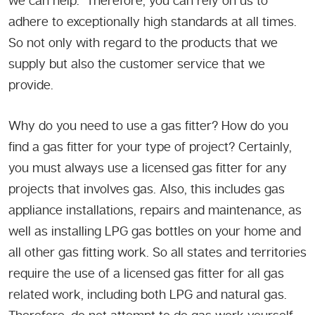
we can help. Therefore, you can rely on us to
adhere to exceptionally high standards at all times.
So not only with regard to the products that we
supply but also the customer service that we
provide.
Why do you need to use a gas fitter? How do you
find a gas fitter for your type of project? Certainly,
you must always use a licensed gas fitter for any
projects that involves gas. Also, this includes gas
appliance installations, repairs and maintenance, as
well as installing LPG gas bottles on your home and
all other gas fitting work. So all states and territories
require the use of a licensed gas fitter for all gas
related work, including both LPG and natural gas.