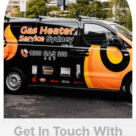
Get In Touch
With