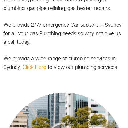
plumbing, gas pipe relining, gas heater repairs.
We provide 24/7 emergency Car support in Sydney
for all your gas Plumbing needs so why not give us
a call today.
We provide a wide range of plumbing services in
Sydney.
Click Here
to view our plumbing services.