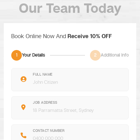
Our Team Today
Book Online Now And
Receive 10% OFF
1
Your Details
2
Additional Info
FULL NAME
JOB ADDRESS
CONTACT NUMBER