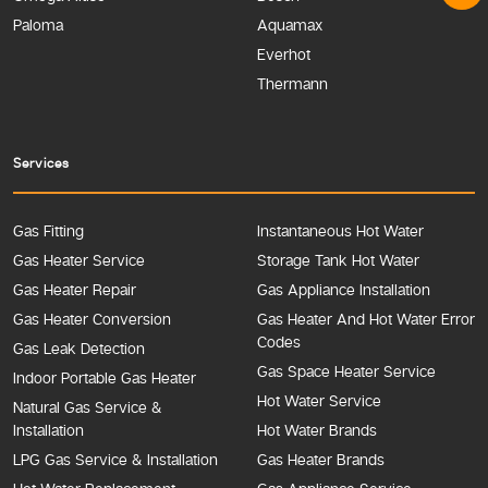
Paloma
Aquamax
Everhot
Thermann
Services
Gas Fitting
Instantaneous Hot Water
Gas Heater Service
Storage Tank Hot Water
Gas Heater Repair
Gas Appliance Installation
Gas Heater Conversion
Gas Heater And Hot Water Error
Codes
Gas Leak Detection
Gas Space Heater Service
Indoor Portable Gas Heater
Hot Water Service
Natural Gas Service &
Installation
Hot Water Brands
LPG Gas Service & Installation
Gas Heater Brands