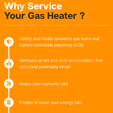
Why Service
Your Gas Heater ?
Safety and health (prevents gas leaks and
Carbon Monoxide poisoning (CO))
Removes all dirt and dust accumulation that
you could potentially inhale
Keeps your warranty void
It helps to lower your energy bills