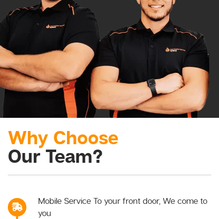
Why Choose
Our Team?
Mobile Service To your front door, We come to
you