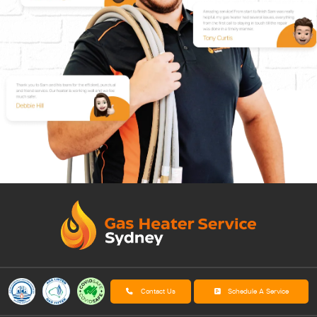
Contact Us
Schedule A Service