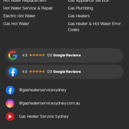
Hot Water Replacement
Gas Appliance Service
Hot Water Service & Repair
Gas Plumbing
Electric Hot Water
Gas Heaters
Gas Hot Water
Gas Heater & Hot Water Error
Codes
4.9
128
Google Reviews
4.9
128
Google Reviews
@gasheaterservicesydney
@gasheaterservicesydney.com.au
Gas Heater Service Sydney