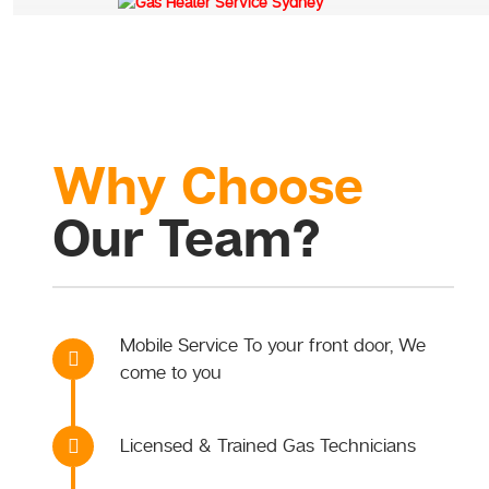
Why Choose
Our Team?
Mobile Service To your front door, We
come to you
Licensed & Trained Gas Technicians