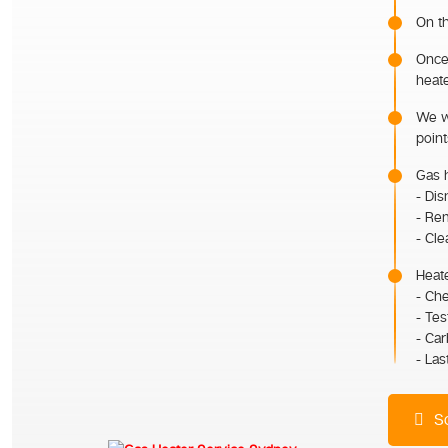
On th
Once 
heate
We wi
point
Gas h
- Dis
- Rem
- Cle
Heate
- Ch
- Tes
- Ca
- Las
Sc