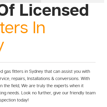
Of Licensed
ters In
y
 gas fitters in Sydney that can assist you with
vice, repairs, Installations & conversions. With
n the field, We are truly the experts when it
ing needs. Look no further, give our friendly team
nspection today!