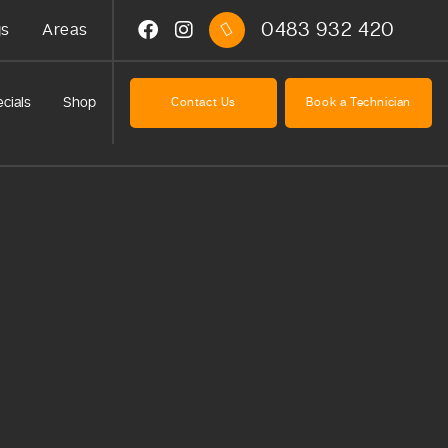
0483 932 420
gs
Areas
cials
Shop
Contact Us
Book a Technician