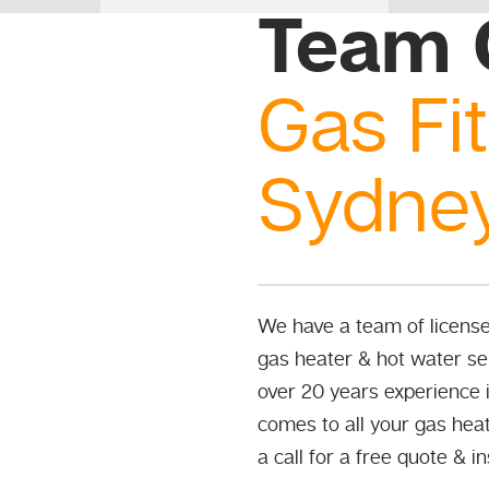
Team 
Gas Fit
Sydne
We have a team of licensed
gas heater & hot water ser
over 20 years experience i
comes to all your gas heat
a call for a free quote & i