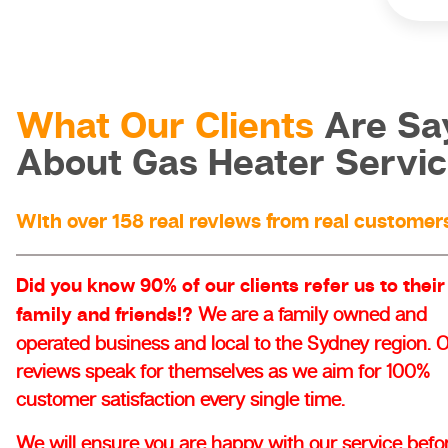
What Our Clients
Are Sa
About Gas Heater Servi
With over 158 real reviews from real customer
Did you know 90% of our clients refer us to their
family and friends!?
We are a family owned and
operated business and local to the Sydney region. 
reviews speak for themselves as we aim for 100%
customer satisfaction every single time.
We will ensure you are happy with our service befo