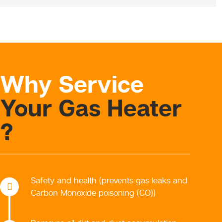
Why Service
Your Gas Heater
?
Safety and health (prevents gas leaks and
Carbon Monoxide poisoning (CO))