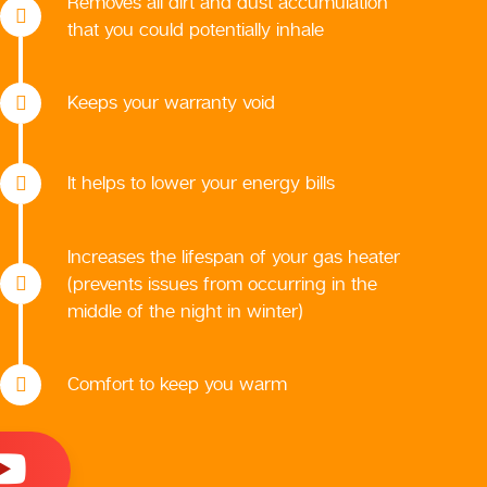
Removes all dirt and dust accumulation
that you could potentially inhale
Keeps your warranty void
It helps to lower your energy bills
Increases the lifespan of your gas heater
(prevents issues from occurring in the
middle of the night in winter)
Comfort to keep you warm