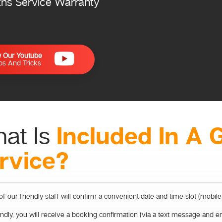
ths Service Warranty
w Our Youtube
ips And Tricks
Included In A 
at Is
rvice?
f our friendly staff will confirm a convenient date and time slot (mobile
dly, you will receive a booking confirmation (via a text message and e