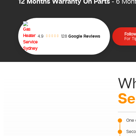
12 Months Warranty On Parts
- 6 Mon
Follo
128
Google Reviews
4.9
For T
Wh
Se
One o
Secon