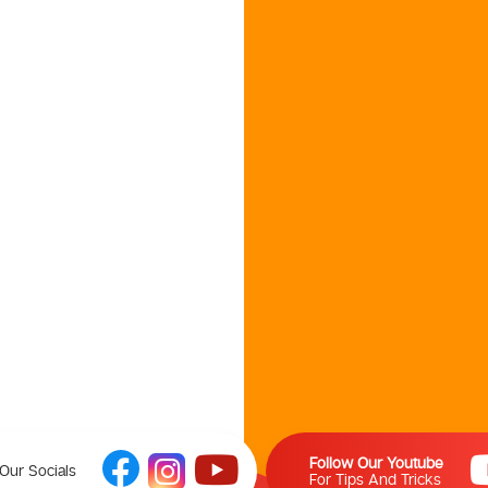
Follow Our Youtube
Our Socials
For Tips And Tricks