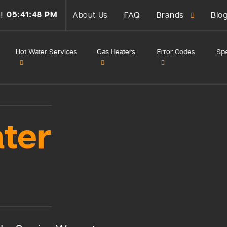
05:41:48 PM
!
About Us
FAQ
Brands
Blo
Hot Water Services
Gas Heaters
Error Codes
Spe
ter