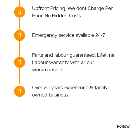
Upfront Pricing, We dont Charge Per
Hour, No Hidden Costs
Emergency service available 24/7
Parts and labour guaranteed, Lifetime
Labour warranty with all our
workmanship
Over 20 years experience & family
owned business
Follow