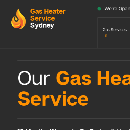
We’re Open
Gas Heater
Service
Sydney
Gas Services
Gas Hea
Our
Service