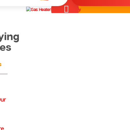
ying
ces
s
Our
re