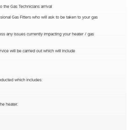
to the Gas Technicians arrival
sional Gas Fitters who will ask to be taken to your gas
sess any issues currently impacting your heater / gas
vice will be carried out which will include
nducted which includes:
he heater.