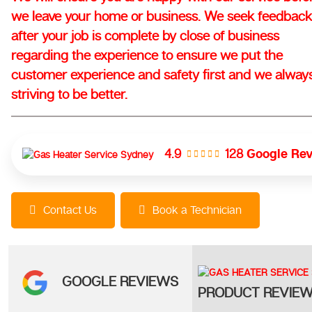
we leave your home or business. We seek feedback
after your job is complete by close of business
regarding the experience to ensure we put the
customer experience and safety first and we alway
striving to be better.
128
Google Re
4.9
Contact Us
Book a Technician
GOOGLE REVIEWS
PRODUCT REVIE