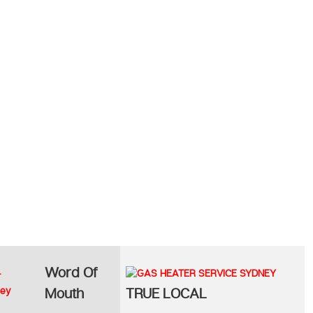
Word Of
Mouth
TRUE LOCAL