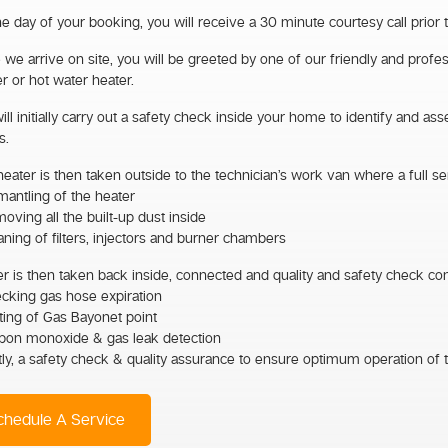
e day of your booking, you will receive a 30 minute courtesy call prior 
we arrive on site, you will be greeted by one of our friendly and profes
r or hot water heater.
ll initially carry out a safety check inside your home to identify and as
s.
eater is then taken outside to the technician’s work van where a full ser
mantling of the heater
oving all the built-up dust inside
aning of filters, injectors and burner chambers
r is then taken back inside, connected and quality and safety check co
ecking gas hose expiration
ting of Gas Bayonet point
rbon monoxide & gas leak detection
tly, a safety check & quality assurance to ensure optimum operation of t
hedule A Service