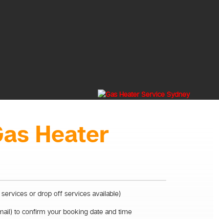
Gas Heater
 services or drop off services available)
mail) to confirm your booking date and time