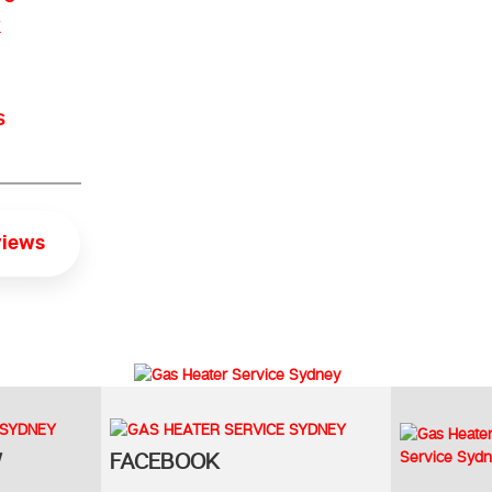
s
views
W
FACEBOOK