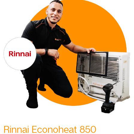
Rinnai Econoheat 850