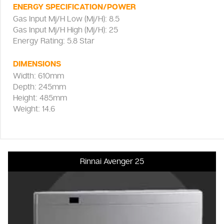
ENERGY SPECIFICATION/POWER
Gas Input Mj/H Low (Mj/H): 8.5
Gas Input Mj/H High (Mj/H): 25
Energy Rating: 5.8 Star
DIMENSIONS
Width: 610mm
Depth: 245mm
Height: 485mm
Weight: 14.6
Rinnai Avenger 25