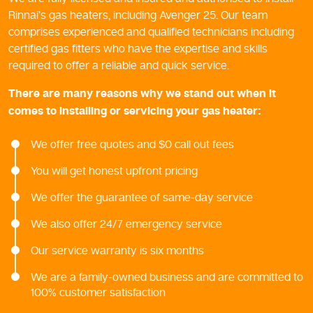
Rinnai’s gas heaters, including Avenger 25. Our team
comprises experienced and qualified technicians including
certified gas fitters who have the expertise and skills
required to offer a reliable and quick service.
There are many reasons why we stand out when it
comes to installing or servicing your gas heater:
We offer free quotes and $0 call out fees
You will get honest upfront pricing
We offer the guarantee of same-day service
We also offer 24/7 emergency service
Our service warranty is six months
We are a family-owned business and are committed to
100% customer satisfaction