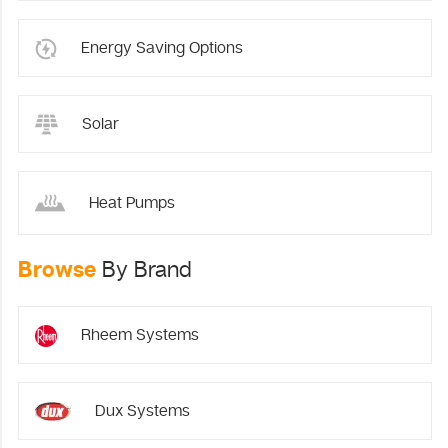
Energy Saving Options
Solar
Heat Pumps
Browse
By Brand
Rheem Systems
Dux Systems