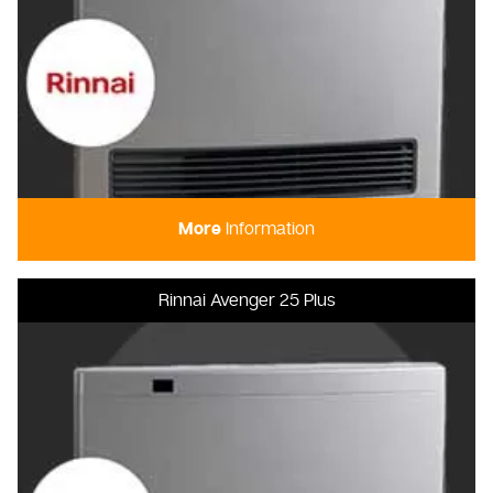
More
Information
Rinnai Avenger 25 Plus