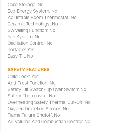
Cord Storage: No
Eco-Energy System: No
Adjustable Room Thermostat: No
Ceramic Technology: No
Swivelling Function: No
Fan System: No
Oscillation Control: No
Portable: Yes
Easy Tilt: No
SAFETY FEATURES
Child Lock: Yes
Anti-Frost Function: No
Safety Tilt Switch/Tip Over Switch: No
Safety Thermostat: No
Overheating Safety Thermal Cut-Off: No
Oxygen Depletion Sensor: No
Flame Failure Shutoff: No
Air Volume And Combustion Control: No