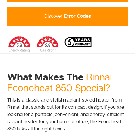
Discover
Error Codes
What Makes The
Rinnai
Econoheat 850 Special?
This is a classic and stylish radiant-styled heater from
Rinnai that stands out for its compact design. If you are
looking for a portable, convenient, and energy-efficient
radiant heater for your home or office, the Econoheat
850 ticks all the right boxes.