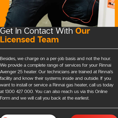
Our
Get In Contact With
Licensed Team
Besides, we charge on a per-job basis and not the hour.
We provide a complete range of services for your Rinnai
Avenger 25 heater. Our technicians are trained at Rinnai’s
facility and know their systems inside and outside. If you
want to install or service a Rinnai gas heater, call us today
at 1300 427 000. You can also reach us via this Online
Form and we will call you back at the earliest.