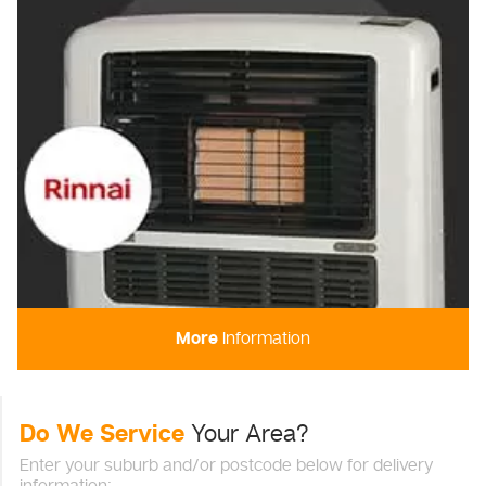
More
Information
Do We Service
Your Area?
Enter your suburb and/or postcode below for delivery
information: