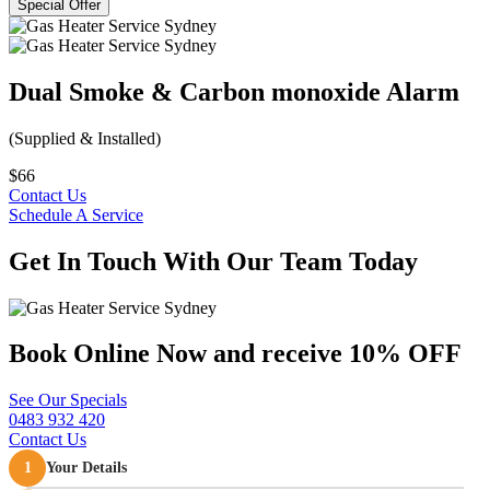
Special Offer
Dual Smoke & Carbon monoxide Alarm
(Supplied & Installed)
$66
Contact Us
Schedule A Service
Get In Touch
With Our Team Today
Book Online Now and
receive 10% OFF
See Our Specials
0483 932 420
Contact Us
1
Your Details