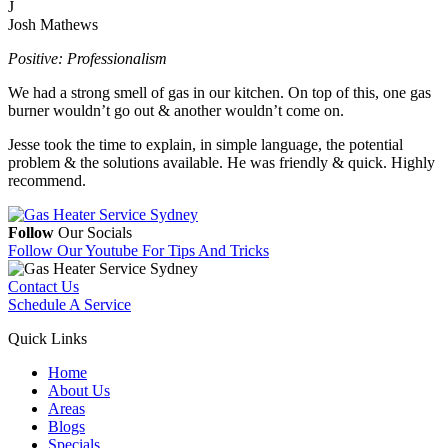
J
Josh Mathews
Positive: Professionalism
We had a strong smell of gas in our kitchen. On top of this, one gas
burner wouldn’t go out & another wouldn’t come on.
Jesse took the time to explain, in simple language, the potential
problem & the solutions available. He was friendly & quick. Highly
recommend.
Follow
Our Socials
Follow Our Youtube
For Tips And Tricks
Contact Us
Schedule A Service
Quick Links
Home
About Us
Areas
Blogs
Specials