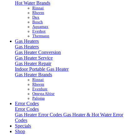
Hot Water Brands
Rinnai
Rheem
Dux
Bosch
Aquamax
Everhot
Thermann
Gas Heaters
Gas Heaters
Gas Heater Conversion
Gas Heater Service
Gas Heater Repair
Indoor Portable Gas Heater
Gas Heater Brands
Rinnai
Rheem
Everdure
Omega Altise
Paloma
Error Codes
Error Codes
Gas Heater Error Codes
Gas Heater & Hot Water Error
Codes
Specials
Shop