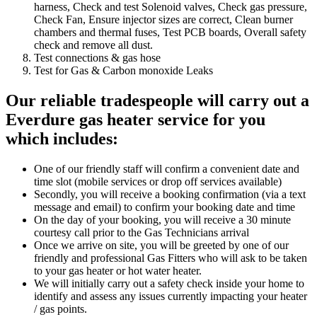
harness, Check and test Solenoid valves, Check gas pressure,
Check Fan, Ensure injector sizes are correct, Clean burner
chambers and thermal fuses, Test PCB boards, Overall safety
check and remove all dust.
Test connections & gas hose
Test for Gas & Carbon monoxide Leaks
Our reliable tradespeople
will carry out a
Everdure gas heater service for you
which includes:
One of our friendly staff will confirm a convenient date and
time slot (mobile services or drop off services available)
Secondly, you will receive a booking confirmation (via a text
message and email) to confirm your booking date and time
On the day of your booking, you will receive a 30 minute
courtesy call prior to the Gas Technicians arrival
Once we arrive on site, you will be greeted by one of our
friendly and professional Gas Fitters who will ask to be taken
to your gas heater or hot water heater.
We will initially carry out a safety check inside your home to
identify and assess any issues currently impacting your heater
/ gas points.