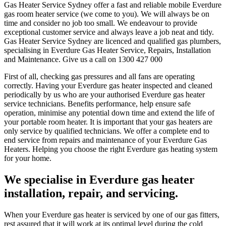
Gas Heater Service Sydney offer a fast and reliable mobile Everdure
gas room heater service (we come to you). We will always be on
time and consider no job too small. We endeavour to provide
exceptional customer service and always leave a job neat and tidy.
Gas Heater Service Sydney are licenced and qualified gas plumbers,
specialising in Everdure Gas Heater Service, Repairs, Installation
and Maintenance. Give us a call on 1300 427 000
First of all, checking gas pressures and all fans are operating
correctly. Having your Everdure gas heater inspected and cleaned
periodically by us who are your authorised Everdure gas heater
service technicians. Benefits performance, help ensure safe
operation, minimise any potential down time and extend the life of
your portable room heater. It is important that your gas heaters are
only service by qualified technicians. We offer a complete end to
end service from repairs and maintenance of your Everdure Gas
Heaters. Helping you choose the right Everdure gas heating system
for your home.
We specialise in Everdure
gas heater
installation, repair, and servicing.
When your Everdure gas heater is serviced by one of our gas fitters,
rest assured that it will work at its optimal level during the cold