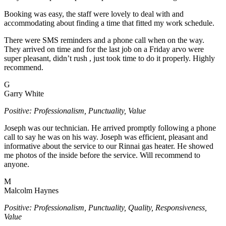
Booking was easy, the staff were lovely to deal with and
accommodating about finding a time that fitted my work schedule.
There were SMS reminders and a phone call when on the way.
They arrived on time and for the last job on a Friday arvo were
super pleasant, didn’t rush , just took time to do it properly. Highly
recommend.
G
Garry White
Positive: Professionalism, Punctuality, Value
Joseph was our technician. He arrived promptly following a phone
call to say he was on his way. Joseph was efficient, pleasant and
informative about the service to our Rinnai gas heater. He showed
me photos of the inside before the service. Will recommend to
anyone.
M
Malcolm Haynes
Positive: Professionalism, Punctuality, Quality, Responsiveness,
Value