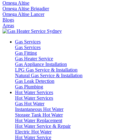
Omega Altise
Omega Altise Brigadier
Omega Altise Lancer
Blogs
Areas
Gas Services
Gas Services
Gas Fitting
Gas Heater Service
Gas Appliance Installation
LPG Gas Service & Installation
Natural Gas Service & Installation
Gas Leak Detection
Gas Plumbing
Hot Water Services
Hot Water Services
Gas Hot Water
Instantaneous Hot Water
Storage Tank Hot Water
Hot Water Replacement
Hot Water Service & Repair
Electric Hot Water
Hot Water Service