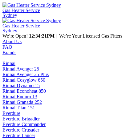
Gas Heater Service
Sydney
Gas Heater Service
Sydney
We’re Open!
12:34:21PM
| We’re Your Licensed Gas Fitters
About Us
FAQ
Brands
Rinnai
Rinnai Avenger 25
Rinnai Avenger 25 Plus
Rinnai Cosyglow 650
Rinnai Dynamo 15
Rinnai Econoheat 850
Rinnai Enduro 13
Rinnai Granada 252
Rinnai Titan 151
Everdure
Everdure Brigadier
Everdure Commander
Everdure Crusader
Everdure Lancer