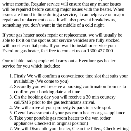
winter months. Regular service will ensure that any minor issues
will be repaired before causing major issues with the heater. When
issues are found in time during a service, it can help save on major
repair and replacement costs. It will also prevent breakdowns,
something you don’t want in the middle of a cold night.
If your gas heater needs repair or replacement, we will usually be
able to fix it on the spot as our service vehicles are fully stocked
with most essential parts. If you want to install or service your
Everdure gas heater, feel free to contact us on 1300 427 000.
Our reliable tradespeople will carry out a Everdure gas heater
service for you which includes:
Firstly We will confirm a convenience time slot that suits your
availability (We come to you)
Secondly you will receive a booking confirmation from us to
confirm your booking date and time.
On the booking day you will receive a 30 min courtesy
call/SMS prior to the gas technicians arrival.
We will arrive at your property & park in a safe spot.
Overall assessment of your gas room heater or gas appliance.
Take your portable gas room heater to the van (other
appliances Checked in original position)
We will Dismantle your heater, Clean the filters, Check wiring