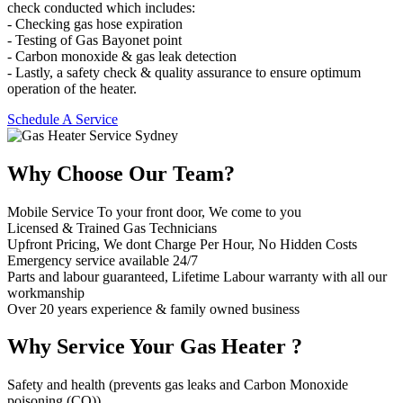
check conducted which includes:
- Checking gas hose expiration
- Testing of Gas Bayonet point
- Carbon monoxide & gas leak detection
- Lastly, a safety check & quality assurance to ensure optimum
operation of the heater.
Schedule A Service
Why Choose
Our Team?
Mobile Service To your front door, We come to you
Licensed & Trained Gas Technicians
Upfront Pricing, We dont Charge Per Hour, No Hidden Costs
Emergency service available 24/7
Parts and labour guaranteed, Lifetime Labour warranty with all our
workmanship
Over 20 years experience & family owned business
Why Service
Your Gas Heater ?
Safety and health (prevents gas leaks and Carbon Monoxide
poisoning (CO))