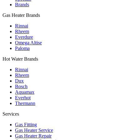
Brands
Gas Heater Brands
Rinnai
Rheem
Everdure
Omega Altise
Paloma
Hot Water Brands
Rinnai
Rheem
Dux
Bosch
Aquamax
Everhot
Thermann
Services
Gas Fitting
Gas Heater Service
Gas Heater Repair