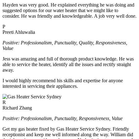
Hayden was very good. He explained everything he was doing and
suggested options for our water heater that we might like to
consider. He was friendly and knowledgeable. A job very well done.
P
Preeti Ahluwalia
Positive: Professionalism, Punctuality, Quality, Responsiveness,
Value
Jess was amazing and full of thorough product knowledge. He was
able to service the heater, identify all the issues and rectify straight
away.
I would highly recommend his skills and expertise for anyone
interested in servicing their appliances.
R
Richard Zhang
Positive: Professionalism, Punctuality, Responsiveness, Value
Get my gas heater fixed by Gas Heater Service Sydney. Friendly
receptionist and keep me well informed along the way. William did