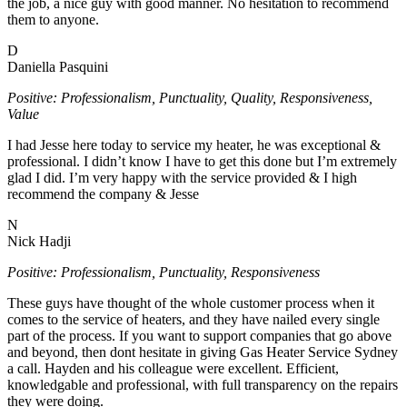
the job, a nice guy with good manner. No hesitation to recommend
them to anyone.
D
Daniella Pasquini
Positive: Professionalism, Punctuality, Quality, Responsiveness,
Value
I had Jesse here today to service my heater, he was exceptional &
professional. I didn’t know I have to get this done but I’m extremely
glad I did. I’m very happy with the service provided & I high
recommend the company & Jesse
N
Nick Hadji
Positive: Professionalism, Punctuality, Responsiveness
These guys have thought of the whole customer process when it
comes to the service of heaters, and they have nailed every single
part of the process. If you want to support companies that go above
and beyond, then dont hesitate in giving Gas Heater Service Sydney
a call. Hayden and his colleague were excellent. Efficient,
knowledgable and professional, with full transparency on the repairs
they were doing.