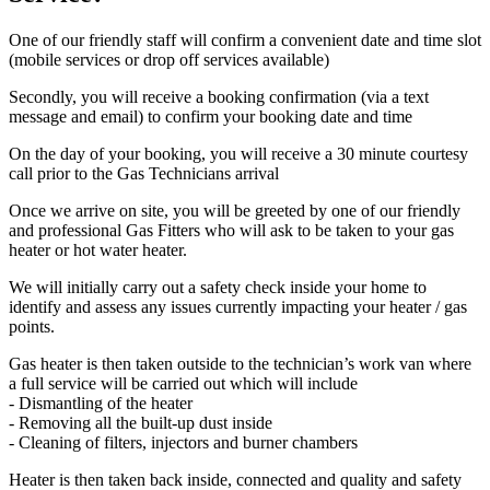
One of our friendly staff will confirm a convenient date and time slot
(mobile services or drop off services available)
Secondly, you will receive a booking confirmation (via a text
message and email) to confirm your booking date and time
On the day of your booking, you will receive a 30 minute courtesy
call prior to the Gas Technicians arrival
Once we arrive on site, you will be greeted by one of our friendly
and professional Gas Fitters who will ask to be taken to your gas
heater or hot water heater.
We will initially carry out a safety check inside your home to
identify and assess any issues currently impacting your heater / gas
points.
Gas heater is then taken outside to the technician’s work van where
a full service will be carried out which will include
- Dismantling of the heater
- Removing all the built-up dust inside
- Cleaning of filters, injectors and burner chambers
Heater is then taken back inside, connected and quality and safety