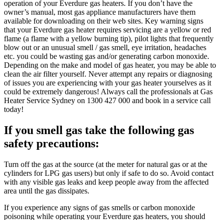
operation of your Everdure gas heaters. If you don’t have the
owner’s manual, most gas appliance manufacturers have them
available for downloading on their web sites. Key warning signs
that your Everdure gas heater requires servicing are a yellow or red
flame (a flame with a yellow burning tip), pilot lights that frequently
blow out or an unusual smell / gas smell, eye irritation, headaches
etc. you could be wasting gas and/or generating carbon monoxide.
Depending on the make and model of gas heater, you may be able to
clean the air filter yourself. Never attempt any repairs or diagnosing
of issues you are experiencing with your gas heater yourselves as it
could be extremely dangerous! Always call the professionals at Gas
Heater Service Sydney on 1300 427 000 and book in a service call
today!
If you smell gas take the
following gas
safety precautions:
Turn off the gas at the source (at the meter for natural gas or at the
cylinders for LPG gas users) but only if safe to do so. Avoid contact
with any visible gas leaks and keep people away from the affected
area until the gas dissipates.
If you experience any signs of gas smells or carbon monoxide
poisoning while operating your Everdure gas heaters, you should