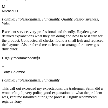
M
Michael U
Positive: Professionalism, Punctuality, Quality, Responsiveness,
Value
Excellent service, very professional and friendly, Hayden gave
detailed explanations what they are doing and how to best care for
the product. Conducted all checks, found a small leak and replaced
the bayonet. Also referred me to Jemna to arrange for a new gas
distributor.
Highly recommended!👍
T
Tony Colombo
Positive: Professionalism, Punctuality
This call-out exceeded my expectations, the tradesman Selim did a
wonderful job, very polite, good explanation on what the problem
was, kept me informed during the process. Highly recommend
regards Tony