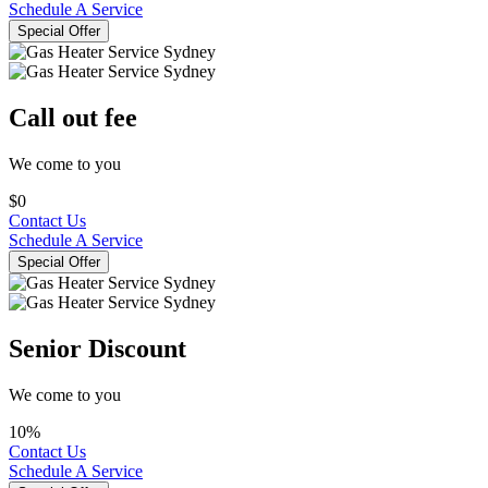
Schedule A Service
Special Offer
Call out fee
We come to you
$0
Contact Us
Schedule A Service
Special Offer
Senior Discount
We come to you
10%
Contact Us
Schedule A Service