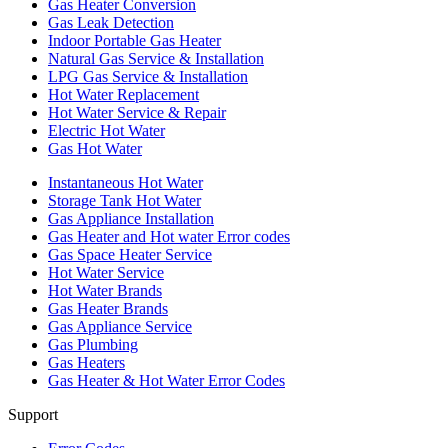
Gas Heater Conversion
Gas Leak Detection
Indoor Portable Gas Heater
Natural Gas Service & Installation
LPG Gas Service & Installation
Hot Water Replacement
Hot Water Service & Repair
Electric Hot Water
Gas Hot Water
Instantaneous Hot Water
Storage Tank Hot Water
Gas Appliance Installation
Gas Heater and Hot water Error codes
Gas Space Heater Service
Hot Water Service
Hot Water Brands
Gas Heater Brands
Gas Appliance Service
Gas Plumbing
Gas Heaters
Gas Heater & Hot Water Error Codes
Support