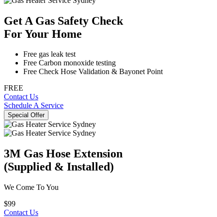
Get A Gas Safety Check
For Your Home
Free gas leak test
Free Carbon monoxide testing
Free Check Hose Validation & Bayonet Point
FREE
Contact Us
Schedule A Service
Special Offer
3M Gas Hose Extension
(Supplied & Installed)
We Come To You
$99
Contact Us