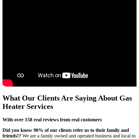
What Our Clients
Are Saying About Gas
Heater Services
With over 158 real reviews from real customers
Did you know 90% of our clients refer us to their family and
friends!?
We are a family owned and operated business and local to