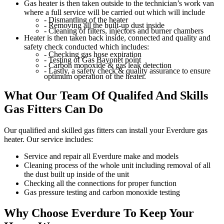
Gas heater is then taken outside to the technician’s work van
where a full service will be carried out which will include
- Dismantling of the heater
- Removing all the built-up dust inside
- Cleaning of filters, injectors and burner chambers
Heater is then taken back inside, connected and quality and
safety check conducted which includes:
- Checking gas hose expiration
- Testing of Gas Bayonet point
- Carbon monoxide & gas leak detection
- Lastly, a safety check & quality assurance to ensure
optimum operation of the heater.
What Our Team Of
Qualifed And Skills
Gas Fitters Can Do
Our qualified and skilled gas fitters can install your Everdure gas
heater. Our service includes:
Service and repair all Everdure make and models
Cleaning process of the whole unit including removal of all
the dust built up inside of the unit
Checking all the connections for proper function
Gas pressure testing and carbon monoxide testing
Why Choose Everdure
To Keep Your