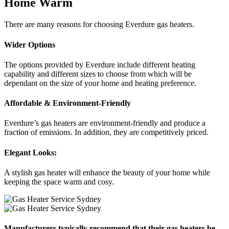
Home Warm
There are many reasons for choosing Everdure gas heaters.
Wider Options
The options provided by Everdure include different heating
capability and different sizes to choose from which will be
dependant on the size of your home and heating preference.
Affordable & Environment-Friendly
Everdure’s gas heaters are environment-friendly and produce a
fraction of emissions. In addition, they are competitively priced.
Elegant Looks:
A stylish gas heater will enhance the beauty of your home while
keeping the space warm and cosy.
Manufacturers typically recommend that their gas heaters be