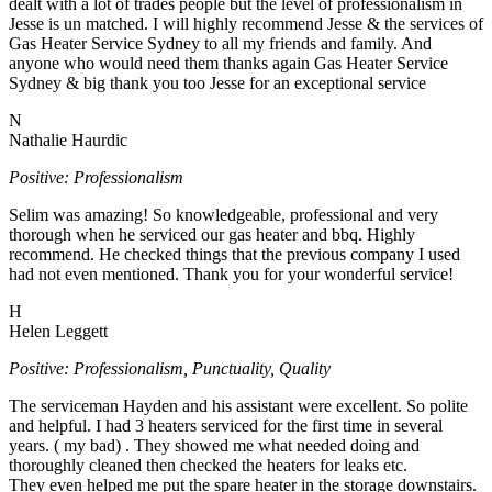
dealt with a lot of trades people but the level of professionalism in
Jesse is un matched. I will highly recommend Jesse & the services of
Gas Heater Service Sydney to all my friends and family. And
anyone who would need them thanks again Gas Heater Service
Sydney & big thank you too Jesse for an exceptional service
N
Nathalie Haurdic
Positive: Professionalism
Selim was amazing! So knowledgeable, professional and very
thorough when he serviced our gas heater and bbq. Highly
recommend. He checked things that the previous company I used
had not even mentioned. Thank you for your wonderful service!
H
Helen Leggett
Positive: Professionalism, Punctuality, Quality
The serviceman Hayden and his assistant were excellent. So polite
and helpful. I had 3 heaters serviced for the first time in several
years. ( my bad) . They showed me what needed doing and
thoroughly cleaned then checked the heaters for leaks etc.
They even helped me put the spare heater in the storage downstairs.