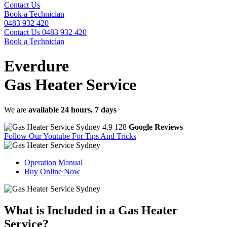
Contact Us
Book a Technician
0483 932 420
Contact Us
0483 932 420
Book a Technician
Everdure
Gas Heater Service
We are
available 24 hours, 7 days
4.9
128
Google Reviews
Follow Our Youtube
For Tips And Tricks
Operation Manual
Buy Online Now
What is
Included in a Gas Heater
Service?