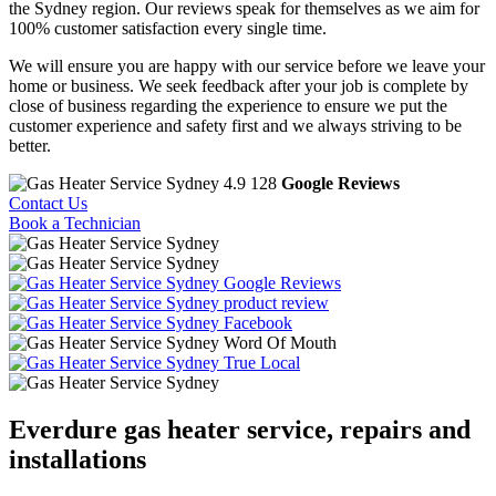
the Sydney region. Our reviews speak for themselves as we aim for
100% customer satisfaction every single time.
We will ensure you are happy with our service before we leave your
home or business. We seek feedback after your job is complete by
close of business regarding the experience to ensure we put the
customer experience and safety first and we always striving to be
better.
4.9
128
Google Reviews
Contact Us
Book a Technician
Google Reviews
product review
Facebook
Word Of Mouth
True Local
Everdure
gas heater service, repairs and
installations