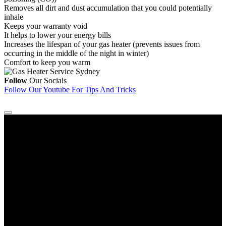
Removes all dirt and dust accumulation that you could potentially
inhale
Keeps your warranty void
It helps to lower your energy bills
Increases the lifespan of your gas heater (prevents issues from
occurring in the middle of the night in winter)
Comfort to keep you warm
Follow
Our Socials
Follow Our Youtube
For Tips And Tricks