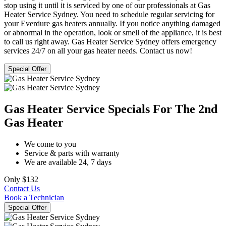
stop using it until it is serviced by one of our professionals at Gas
Heater Service Sydney. You need to schedule regular servicing for
your Everdure gas heaters annually. If you notice anything damaged
or abnormal in the operation, look or smell of the appliance, it is best
to call us right away. Gas Heater Service Sydney offers emergency
services 24/7 on all your gas heater needs. Contact us now!
Special Offer
Gas Heater Service Specials
For The 2nd
Gas Heater
We come to you
Service & parts with warranty
We are available 24, 7 days
Only $132
Contact Us
Book a Technician
Special Offer