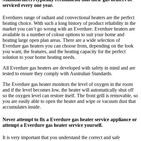
serviced every one year.
Everdures range of radiant and convectional heaters are the perfect
heating choice. With such a long history of product reliability in the
market you can’t go wrong with an Everdure. Everdure heaters are
available in a number of colour options to suit your home and
heating large open plan areas. There are a wide selection of
Everdure gas heaters you can choose from, depending on the look
you want, the features, and the heating capacity for the perfect
solution to your home heating needs.
All Everdure gas heaters are developed with safety in mind and are
tested to ensure they comply with Australian Standards.
The Everdure gas heater monitors the level of oxygen in the room
and if the level becomes low, the heater will automatically shut off
so the oxygen level can restore itself. The front grill is removable, so
you are easily able to open the heater and wipe or vacuum dust that
accumulates inside.
Never attempt to fix a Everdure gas heater service appliance or
attempt a Everdure gas heater service yourself.
It is very important that you understand the correct and safe