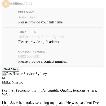
2
Additional Info
FULL NAME
Please provide your full name.
JOB ADDRESS
Please provide a job address.
CONTACT NUMBER
Please provide a contact number.
Next Step
M
Milka Nisevic
Positive: Professionalism, Punctuality, Quality, Responsiveness,
Value
I had Jesse here today servicing my heater. He was excellent I’ve