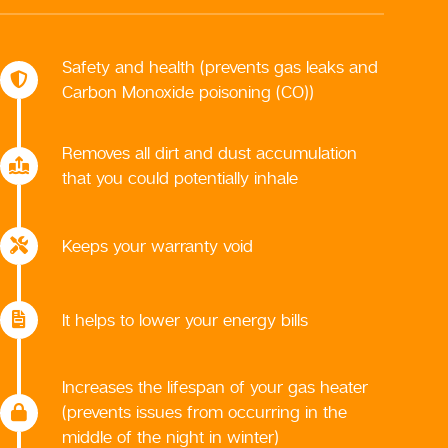
Safety and health (prevents gas leaks and
Carbon Monoxide poisoning (CO))
Removes all dirt and dust accumulation
that you could potentially inhale
Keeps your warranty void
It helps to lower your energy bills
Increases the lifespan of your gas heater
(prevents issues from occurring in the
middle of the night in winter)