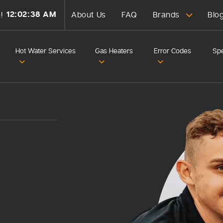
12:02:40 AM
!
About Us
FAQ
Brands
Blo
Hot Water Services
Gas Heaters
Error Codes
Spe