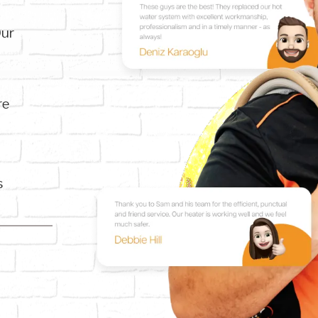
Our
re
s