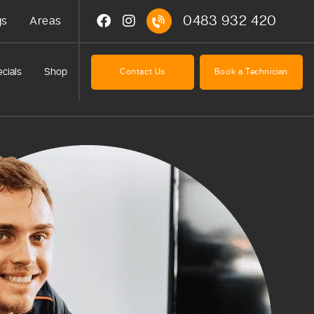
0483 932 420
gs
Areas
cials
Shop
Contact Us
Book a Technician