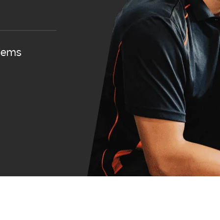
blems