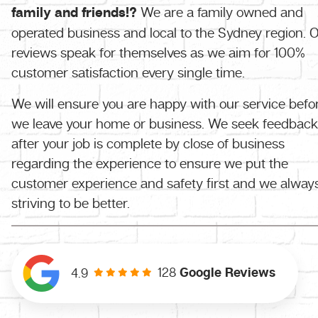
family and friends!?
We are a family owned and
operated business and local to the Sydney region. 
reviews speak for themselves as we aim for 100%
customer satisfaction every single time.
We will ensure you are happy with our service befo
we leave your home or business. We seek feedback
after your job is complete by close of business
regarding the experience to ensure we put the
customer experience and safety first and we alway
striving to be better.
128
Google Reviews
4.9