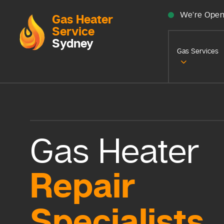
We’re Open
Gas Heater
Service
Sydney
Gas Services
Gas Heater
Repair
Specialists