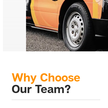
Why Choose
Our Team?