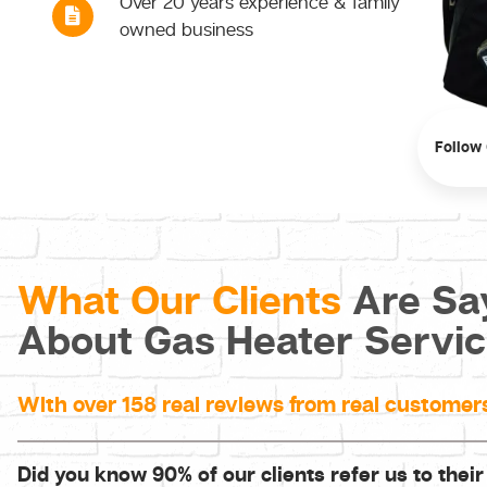
Over 20 years experience & family
owned business
Follow
What Our Clients
Are Sa
About Gas Heater Servi
With over 158 real reviews from real customer
Did you know 90% of our clients refer us to their