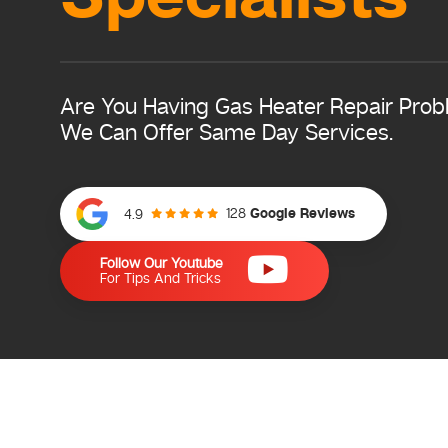
Are You Having Gas Heater Repair Pro
We Can Offer Same Day Services.
128
Google Reviews
4.9
Follow Our Youtube
For Tips And Tricks