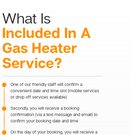
What Is
Included In A
Gas Heater
Service?
One of our friendly staff will confirm a
convenient date and time slot (mobile services
or drop off services available)
Secondly, you will receive a booking
confirmation (via a text message and email) to
confirm your booking date and time
On the day of your booking, you will receive a