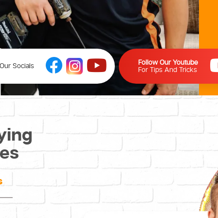
Follow Our Youtube
Our Socials
For Tips And Tricks
ying
ces
s