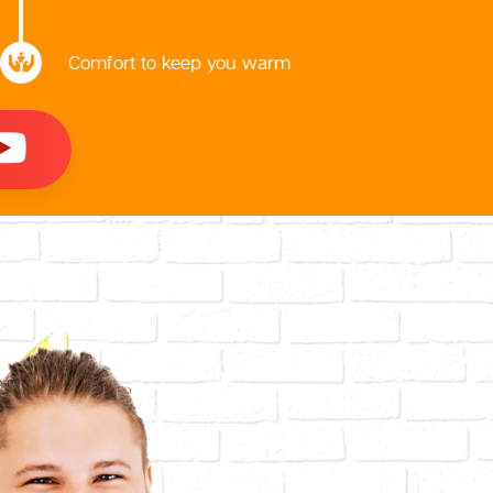
Comfort to keep you warm