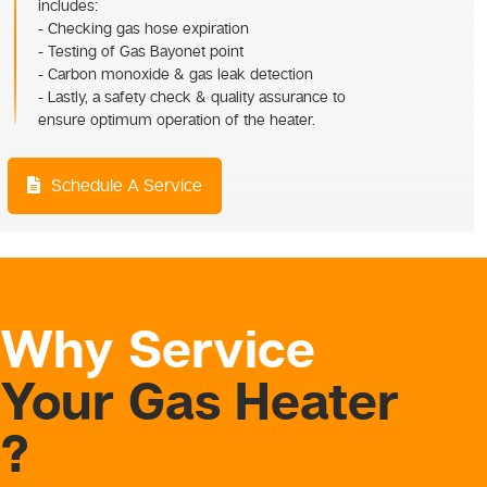
includes:
- Checking gas hose expiration
- Testing of Gas Bayonet point
- Carbon monoxide & gas leak detection
- Lastly, a safety check & quality assurance to
ensure optimum operation of the heater.
Schedule A Service
Why Service
Your Gas Heater
?