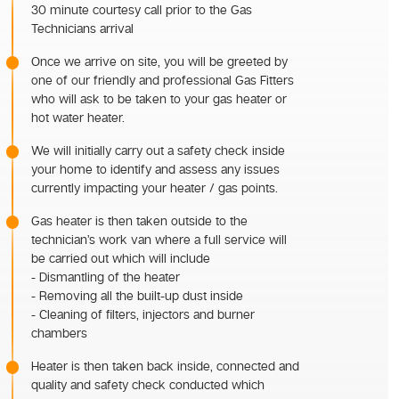
30 minute courtesy call prior to the Gas
Technicians arrival
Once we arrive on site, you will be greeted by
one of our friendly and professional Gas Fitters
who will ask to be taken to your gas heater or
hot water heater.
We will initially carry out a safety check inside
your home to identify and assess any issues
currently impacting your heater / gas points.
Gas heater is then taken outside to the
technician’s work van where a full service will
be carried out which will include
- Dismantling of the heater
- Removing all the built-up dust inside
- Cleaning of filters, injectors and burner
chambers
Heater is then taken back inside, connected and
quality and safety check conducted which