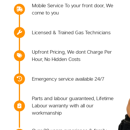
Mobile Service To your front door, We
come to you
Licensed & Trained Gas Technicians
Upfront Pricing, We dont Charge Per
Hour, No Hidden Costs
Emergency service available 24/7
Parts and labour guaranteed, Lifetime
Labour warranty with all our
workmanship