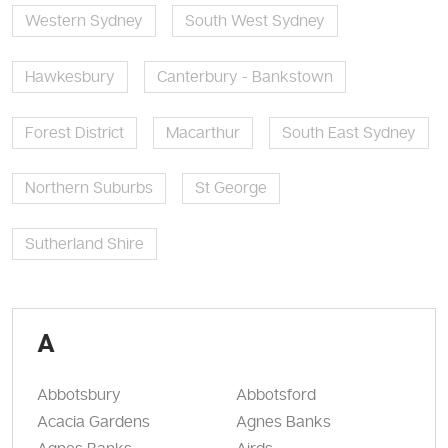
Western Sydney
South West Sydney
Hawkesbury
Canterbury - Bankstown
Forest District
Macarthur
South East Sydney
Northern Suburbs
St George
Sutherland Shire
A
Abbotsbury
Abbotsford
Acacia Gardens
Agnes Banks