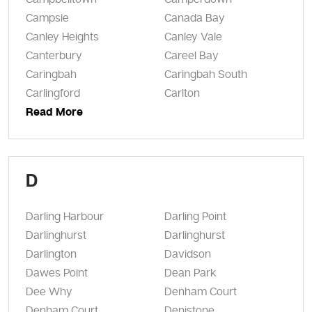
Campsie
Canada Bay
Canley Heights
Canley Vale
Canterbury
Careel Bay
Caringbah
Caringbah South
Carlingford
Carlton
Read More
D
Darling Harbour
Darling Point
Darlinghurst
Darlinghurst
Darlington
Davidson
Dawes Point
Dean Park
Dee Why
Denham Court
Denham Court
Denistone