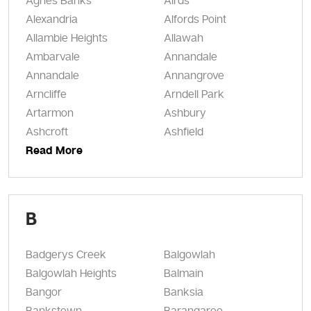
Agnes Banks
Airds
Alexandria
Alfords Point
Allambie Heights
Allawah
Ambarvale
Annandale
Annandale
Annangrove
Arncliffe
Arndell Park
Artarmon
Ashbury
Ashcroft
Ashfield
Read More
B
Badgerys Creek
Balgowlah
Balgowlah Heights
Balmain
Bangor
Banksia