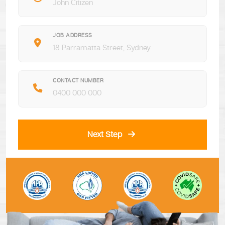
JOB ADDRESS
CONTACT NUMBER
Next Step