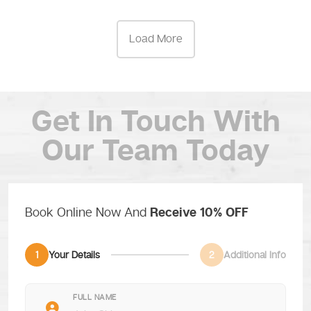
Load More
Get In Touch
With
Our Team Today
Book Online Now And
Receive 10% OFF
1
Your Details
2
Additional Info
FULL NAME