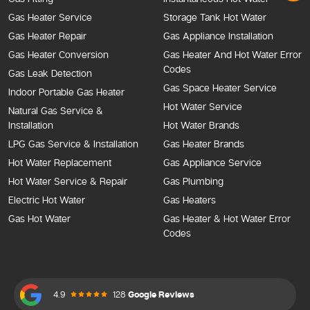
Gas Heater Service
Storage Tank Hot Water
Gas Heater Repair
Gas Appliance Installation
Gas Heater Conversion
Gas Heater And Hot Water Error
Codes
Gas Leak Detection
Gas Space Heater Service
Indoor Portable Gas Heater
Hot Water Service
Natural Gas Service &
Installation
Hot Water Brands
LPG Gas Service & Installation
Gas Heater Brands
Hot Water Replacement
Gas Appliance Service
Hot Water Service & Repair
Gas Plumbing
Electric Hot Water
Gas Heaters
Gas Hot Water
Gas Heater & Hot Water Error
Codes
4.9
128
Google Reviews