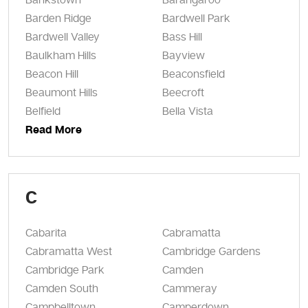
Bankstown
Barangaroo
Barden Ridge
Bardwell Park
Bardwell Valley
Bass Hill
Baulkham Hills
Bayview
Beacon Hill
Beaconsfield
Beaumont Hills
Beecroft
Belfield
Bella Vista
Read More
C
Cabarita
Cabramatta
Cabramatta West
Cambridge Gardens
Cambridge Park
Camden
Camden South
Cammeray
Campbelltown
Camperdown