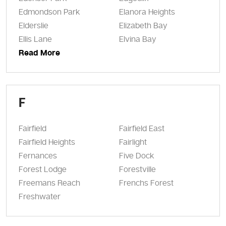
Edmondson Park
Elanora Heights
Elderslie
Elizabeth Bay
Ellis Lane
Elvina Bay
Read More
F
Fairfield
Fairfield East
Fairfield Heights
Fairlight
Fernances
Five Dock
Forest Lodge
Forestville
Freemans Reach
Frenchs Forest
Freshwater