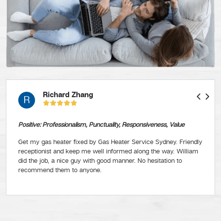
Richard Zhang
R
Positive: Professionalism, Punctuality, Responsiveness, Value
Get my gas heater fixed by Gas Heater Service Sydney. Friendly
receptionist and keep me well informed along the way. William
did the job, a nice guy with good manner. No hesitation to
recommend them to anyone.