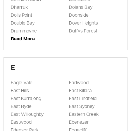
Dharruk
Dolans Bay
Dolls Point
Doonside
Double Bay
Dover Heights
Drummoyne
Duffys Forest
Read More
E
Eagle Vale
Earlwood
East Hills
East Killara
East Kurrajong
East Lindfield
East Ryde
East Sydney
East Willoughby
Eastern Creek
Eastwood
Ebenezer
Edensor Park
Edgecliff