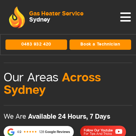
Gas Heater Service
Sydney
0483 932 420
Book a Technician
Across
Our Areas
Sydney
Available 24 Hours, 7 Days
We Are
Follow Our Youtube
4.9
128
Google Reviews
For Tips And Tricks