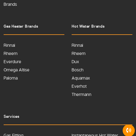
Brands
Gas Heater Brands
Hot Water Brands
Rinnai
Rinnai
Rheem
Rheem
Everdure
Dux
Omega Altise
Bosch
Paloma
Aquamax
Everhot
Thermann
Services
Gas Fitting
Instantaneous Hot Water