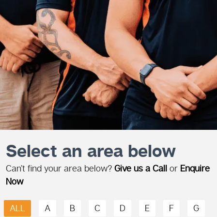
Select an area below
Can’t find your area below?
Give us a Call
or
Enquire
Now
ALL
A
B
C
D
E
F
G