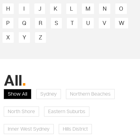
H
I
J
K
L
M
N
O
P
Q
R
S
T
U
V
W
X
Y
Z
All
.
Show All
Sydney
Northern Beaches
North Shore
Eastern Suburbs
Inner West Sydney
Hills District