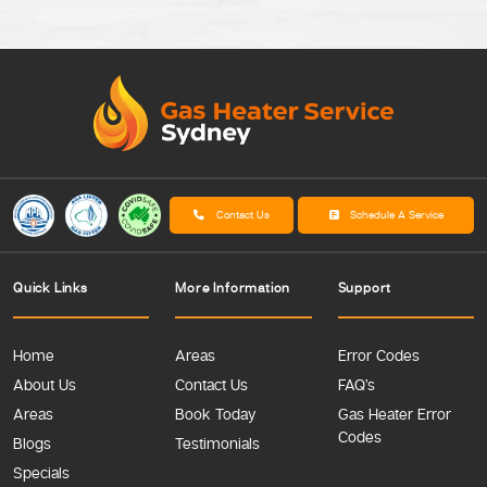
Contact Us
Schedule A Service
Quick Links
More Information
Support
Home
Areas
Error Codes
About Us
Contact Us
FAQ’s
Areas
Book Today
Gas Heater Error
Codes
Blogs
Testimonials
Specials