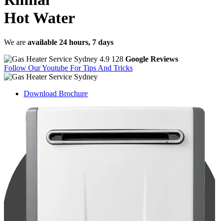
Hot Water
We are
available 24 hours, 7 days
4.9
128
Google Reviews
Follow Our Youtube
For Tips And Tricks
Download
Brochure