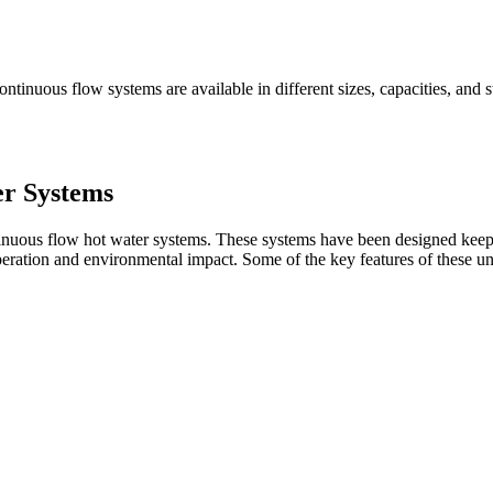
tinuous flow systems are available in different sizes, capacities, and sty
r Systems
ontinuous flow hot water systems. These systems have been designed kee
eration and environmental impact. Some of the key features of these uni