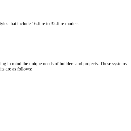
les that include 16-litre to 32-litre models.
ping in mind the unique needs of builders and projects. These systems
ts are as follows: