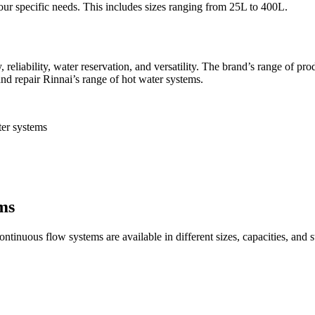
our specific needs. This includes sizes ranging from 25L to 400L.
, reliability, water reservation, and versatility. The brand’s range of pr
and repair Rinnai’s range of hot water systems.
ter systems
ms
tinuous flow systems are available in different sizes, capacities, and sty