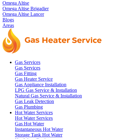
Omega Altise
Omega Altise Brigadier
Omega Altise Lancer
Blogs
Areas
Gas Services
Gas Services
Gas Fitting
Gas Heater Service
Gas Appliance Installation
LPG Gas Service & Installation
Natural Gas Service & Installation
Gas Leak Detection
Gas Plumbing
Hot Water Services
Hot Water Services
Gas Hot Water
Instantaneous Hot Water
Storage Tank Hot Water