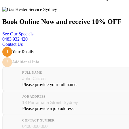
Book Online Now and
receive 10% OFF
See Our Specials
0483 932 420
Contact Us
1
Your Details
2
Additional Info
FULL NAME
Please provide your full name.
JOB ADDRESS
Please provide a job address.
CONTACT NUMBER