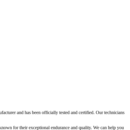
acturer and has been officially tested and certified. Our technicians
 known for their exceptional endurance and quality. We can help you