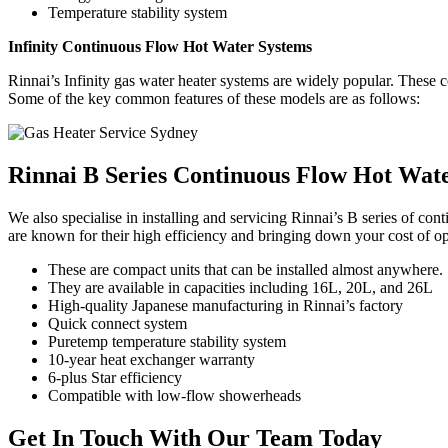
Temperature stability system
Infinity Continuous Flow Hot Water Systems
Rinnai’s Infinity gas water heater systems are widely popular. These con
Some of the key common features of these models are as follows:
Rinnai B Series Continuous
Flow Hot Wate
We also specialise in installing and servicing Rinnai’s B series of c
are known for their high efficiency and bringing down your cost of op
These are compact units that can be installed almost anywhere.
They are available in capacities including 16L, 20L, and 26L
High-quality Japanese manufacturing in Rinnai’s factory
Quick connect system
Puretemp temperature stability system
10-year heat exchanger warranty
6-plus Star efficiency
Compatible with low-flow showerheads
Get In Touch
With Our Team Today