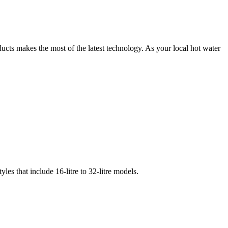
oducts makes the most of the latest technology. As your local hot water
les that include 16-litre to 32-litre models.