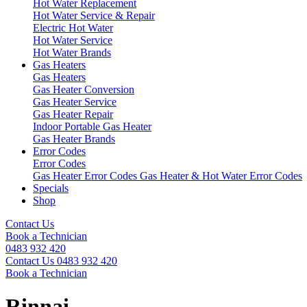
Hot Water Replacement
Hot Water Service & Repair
Electric Hot Water
Hot Water Service
Hot Water Brands
Gas Heaters
Gas Heaters
Gas Heater Conversion
Gas Heater Service
Gas Heater Repair
Indoor Portable Gas Heater
Gas Heater Brands
Error Codes
Error Codes
Gas Heater Error Codes
Gas Heater & Hot Water Error Codes
Specials
Shop
Contact Us
Book a Technician
0483 932 420
Contact Us
0483 932 420
Book a Technician
Rinnai