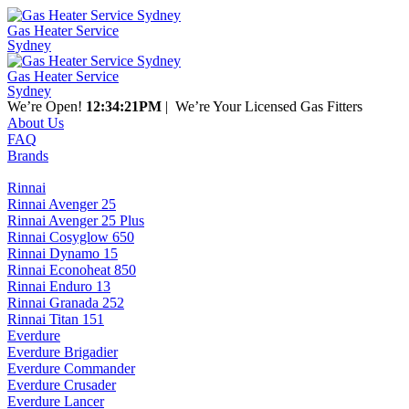
Gas Heater Service
Sydney
Gas Heater Service
Sydney
We’re Open!
12:34:21PM
| We’re Your Licensed Gas Fitters
About Us
FAQ
Brands
Rinnai
Rinnai Avenger 25
Rinnai Avenger 25 Plus
Rinnai Cosyglow 650
Rinnai Dynamo 15
Rinnai Econoheat 850
Rinnai Enduro 13
Rinnai Granada 252
Rinnai Titan 151
Everdure
Everdure Brigadier
Everdure Commander
Everdure Crusader
Everdure Lancer