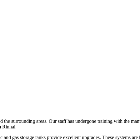
 the surrounding areas. Our staff has undergone training with the manuf
m Rinnai.
ric and gas storage tanks provide excellent upgrades. These systems are