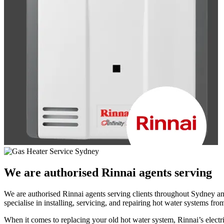
We are authorised
Rinnai agents serving
We are authorised Rinnai agents serving clients throughout Sydney and
specialise in installing, servicing, and repairing hot water systems fro
When it comes to replacing your old hot water system, Rinnai’s elect