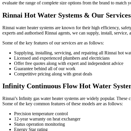
evaluate the range of complete size options from the brand to match y
Rinnai Hot Water
Systems & Our Services
Rinnai water heater systems are known for their high efficiency, safety
experts and authorised Rinnai agents, we can supply, install, service, 
Some of the key features of our services are as follows:
Supplying, installing, servicing, and repairing all Rinnai hot wa
Licensed and experienced plumbers and electricians
Offer free quotes along with expert and independent advice
Guarantee behind all of our work
Competitive pricing along with great deals
Infinity Continuous Flow
Hot Water Syste
Rinnai’s Infinity gas water heater systems are widely popular. These con
Some of the key common features of these models are as follows:
Precision temperature control
12-year warranty on heat exchanger
Status operation monitoring
Energy Star rating