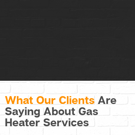
Contact Us
What Our Clients
Are
Saying About Gas
Heater Services