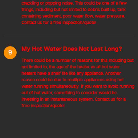
crackling or popping noise. This could be one of a few
things, including but not limited to debris built up, tank
containing sediment, poor water flow, water pressure.
Contact us for a free inspection/quote!
My Hot Water Does Not Last Long?
9
There could be a number of reasons for this including but
not limited to, the age of the heater as all hot water
heaters have a shelf life like any appliance. Another
reason could be due to multiple appliances using hot
water running simultaneously If you want to avoid running
out of hot water, something to consider would be
investing in an instantaneous system. Contact us for a
free inspection/quote!