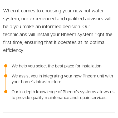
When it comes to choosing your new hot water
system, our experienced and qualified advisors will
help you make an informed decision. Our
technicians will install your Rheem system right the
first time, ensuring that it operates at its optimal
efficiency.
We help you select the best place for installation
We assist you in integrating your new Rheem unit with
your home’s infrastructure
Our in-depth knowledge of Rheem’s systems allows us
to provide quality maintenance and repair services