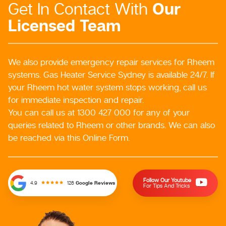
Our
Get In Contact With
Licensed Team
We also provide emergency repair services for Rheem
systems. Gas Heater Service Sydney is available 24/7. If
your Rheem hot water system stops working, call us
for immediate inspection and repair.
You can call us at 1300 427 000 for any of your
queries related to Rheem or other brands. We can also
be reached via this Online Form.
Follow Our Youtube
128
Google Reviews
4.9
For Tips And Tricks