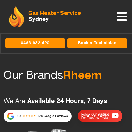
Gas Heater Service
Sydney
0483 932 420
Book a Technician
Rheem
Our Brands
Available 24 Hours, 7 Days
We Are
Follow Our Youtube
4.9
128
Google Reviews
For Tips And Tricks