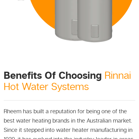
Benefits Of Choosing
Rinnai
Hot Water Systems
Rheem has built a reputation for being one of the
best water heating brands in the Australian market.
Since it stepped into water heater manufacturing in