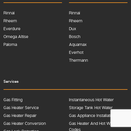
Rinnai
Rinnai
Rheem
Rheem
Everdure
Dux
Omega Altise
Bosch
Paloma
Aquamax
Everhot
Thermann
Services
Gas Fitting
Instantaneous Hot Water
Gas Heater Service
Storage Tank Hot Water
Gas Heater Repair
Gas Appliance Installation
Gas Heater Conversion
Gas Heater And Hot Water Error
Codes