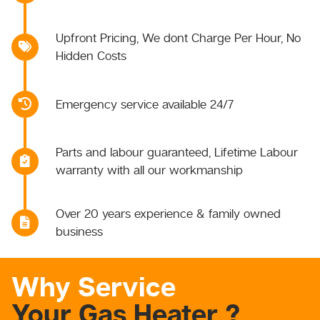
Upfront Pricing, We dont Charge Per Hour, No
Hidden Costs
Emergency service available 24/7
Parts and labour guaranteed, Lifetime Labour
warranty with all our workmanship
Over 20 years experience & family owned
business
Why Service
Your Gas Heater ?