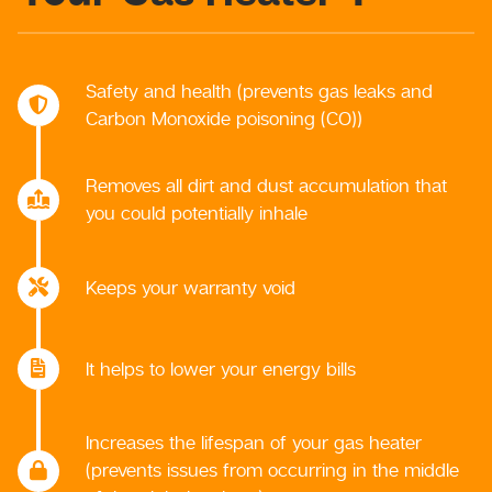
Safety and health (prevents gas leaks and
Carbon Monoxide poisoning (CO))
Removes all dirt and dust accumulation that
you could potentially inhale
Keeps your warranty void
It helps to lower your energy bills
Increases the lifespan of your gas heater
(prevents issues from occurring in the middle