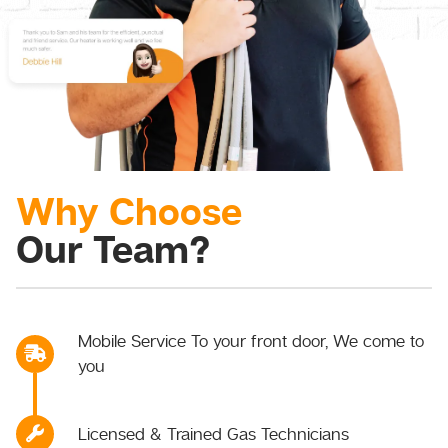
Why Choose
Our Team?
Mobile Service To your front door, We come to
you
Licensed & Trained Gas Technicians