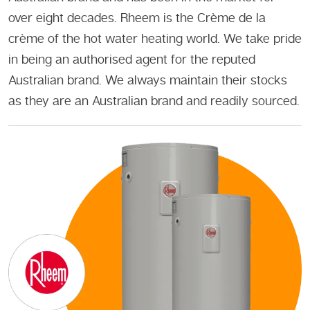
over eight decades. Rheem is the Crème de la
crème of the hot water heating world. We take pride
in being an authorised agent for the reputed
Australian brand. We always maintain their stocks
as they are an Australian brand and readily sourced.