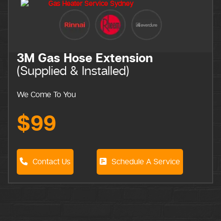
Extension
talled)
Schedule A Service
Call Out Fee
We come to you
$0