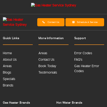
Contact Us
Schedule A Service
Quick Links
More Information
Support
Home
Areas
Error Codes
About Us
Contact Us
FAQ’s
Areas
Book Today
Gas Heater Error
Codes
Blogs
Testimonials
Specials
Brands
Gas Heater Brands
Hot Water Brands