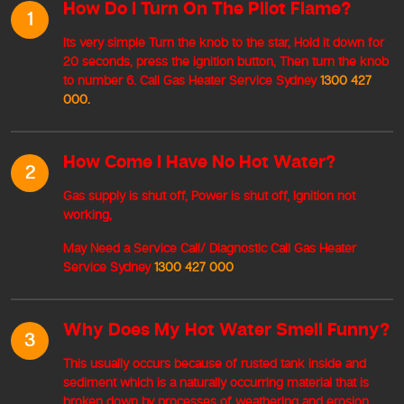
How Do I Turn On The Pilot Flame?
1
Its very simple Turn the knob to the star, Hold it down for
20 seconds, press the ignition button, Then turn the knob
to number 6. Call Gas Heater Service Sydney
1300 427
000.
How Come I Have No Hot Water?
2
Gas supply is shut off, Power is shut off, Ignition not
working,
May Need a Service Call/ Diagnostic Call Gas Heater
Service Sydney
1300 427 000
Why Does My Hot Water Smell Funny?
3
This usually occurs because of rusted tank inside and
sediment which is a naturally occurring material that is
broken down by processes of weathering and erosion,