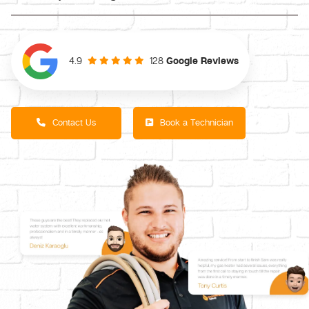
128
Google Reviews
4.9
Contact Us
Book a Technician