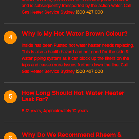
and is subsequently transported by the action water. Call
Gas Heater Service Sydney
1300 427 000
Why Is My Hot Water Brown Colour?
4
Inside has been Rusted hot water heater needs replacing,
This is also a health hazard and not good for the skin &
water piping system as it can block up the filters on the
taps and cause more issues further down the line. Call
Gas Heater Service Sydney
1300 427 000
How Long Should Hot Water Heater
5
Last For?
8-12 years, Approximately 10 years
Why Do We Recommend Rheem &
6