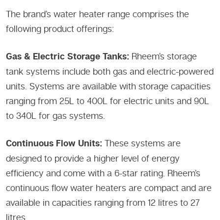
The brand’s water heater range comprises the
following product offerings:
Gas & Electric Storage Tanks:
Rheem’s storage
tank systems include both gas and electric-powered
units. Systems are available with storage capacities
ranging from 25L to 400L for electric units and 90L
to 340L for gas systems.
Continuous Flow Units:
These systems are
designed to provide a higher level of energy
efficiency and come with a 6-star rating. Rheem’s
continuous flow water heaters are compact and are
available in capacities ranging from 12 litres to 27
litres.