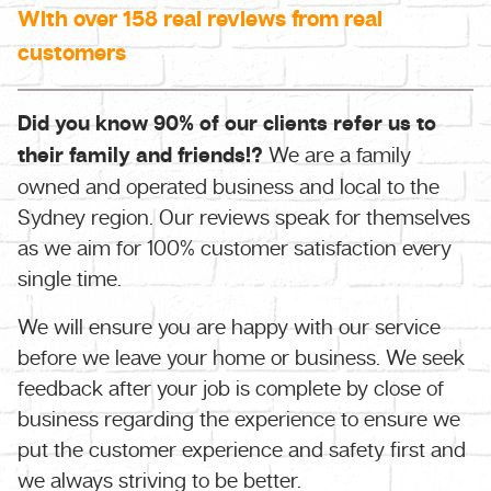
With over 158 real reviews from real
customers
Did you know 90% of our clients refer us to
their family and friends!?
We are a family
owned and operated business and local to the
Sydney region. Our reviews speak for themselves
as we aim for 100% customer satisfaction every
single time.
We will ensure you are happy with our service
before we leave your home or business. We seek
feedback after your job is complete by close of
business regarding the experience to ensure we
put the customer experience and safety first and
we always striving to be better.