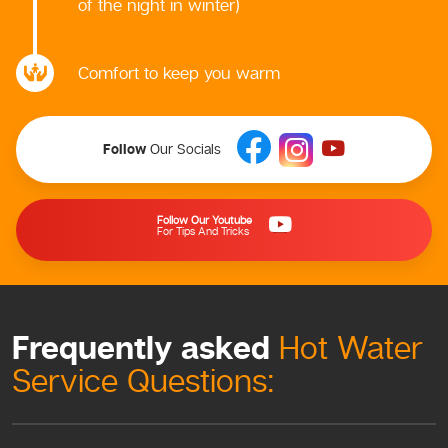
of the night in winter)
Comfort to keep you warm
Follow
Our Socials
Follow Our Youtube
For Tips And Tricks
Frequently asked
Hot Water
Service Questions: