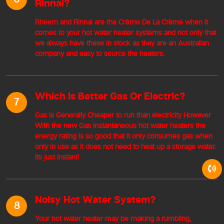
Rinnai?
Rheem and Rinnai are the Crème De La Crème when it
comes to your hot water heater systems and not only that
we always have these in stock as they are an Australian
company and easy to source the heaters.
Which Is Better Gas Or Electric?
7
Gas is Generally Cheaper to run than electricity However
With the new Gas instantaneous hot water heaters the
energy rating is so good that it only consumes gas when
only in use as it does not need to heat up a storage water.
its just instant!
Noisy Hot Water System?
8
Your hot water heater may be making a rumbling,