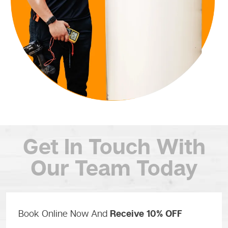
Get In Touch
With
Our Team Today
Book Online Now And
Receive 10% OFF