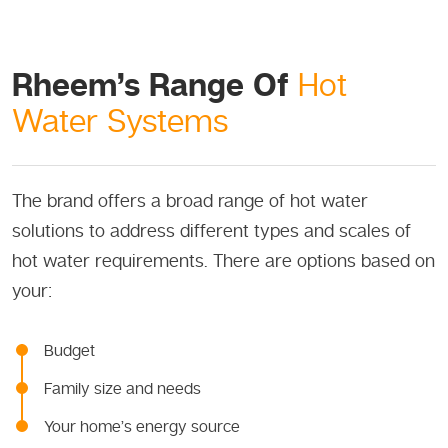
Rheem’s Range Of
Hot
Water Systems
The brand offers a broad range of hot water
solutions to address different types and scales of
hot water requirements. There are options based on
your:
Budget
Family size and needs
Your home’s energy source