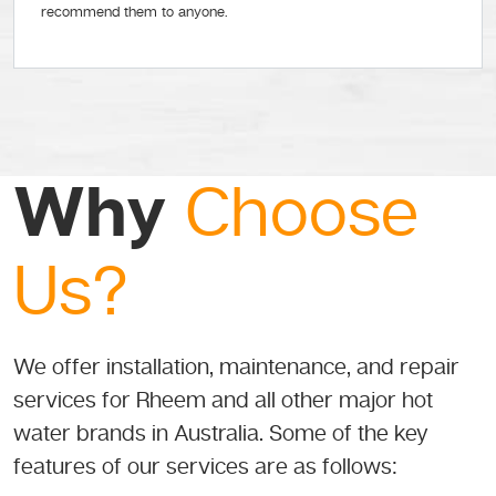
recommend them to anyone.
Why
Choose
Us?
We offer installation, maintenance, and repair
services for Rheem and all other major hot
water brands in Australia. Some of the key
features of our services are as follows: