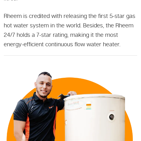
Rheem is credited with releasing the first 5-star gas
hot water system in the world. Besides, the Rheem
24/7 holds a 7-star rating, making it the most
energy-efficient continuous flow water heater.