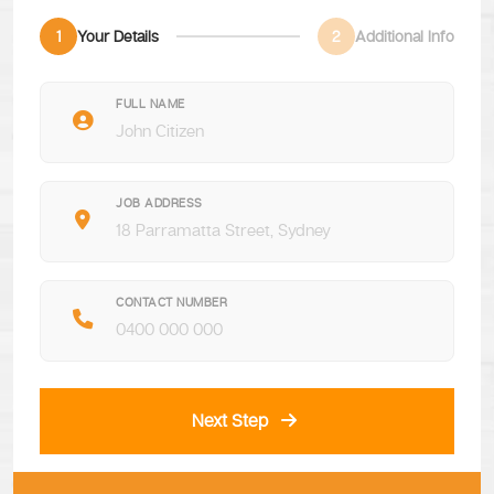
1
Your Details
2
Additional Info
FULL NAME
JOB ADDRESS
CONTACT NUMBER
Next Step