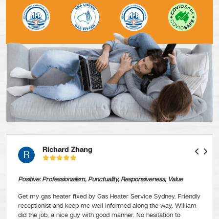
Richard Zhang
R
Positive: Professionalism, Punctuality, Responsiveness, Value
Get my gas heater fixed by Gas Heater Service Sydney. Friendly
receptionist and keep me well informed along the way. William
did the job, a nice guy with good manner. No hesitation to