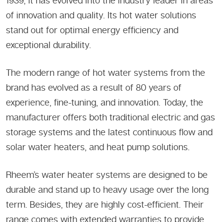
1939, it has evolved into the industry leader in areas
of innovation and quality. Its hot water solutions
stand out for optimal energy efficiency and
exceptional durability.
The modern range of hot water systems from the
brand has evolved as a result of 80 years of
experience, fine-tuning, and innovation. Today, the
manufacturer offers both traditional electric and gas
storage systems and the latest continuous flow and
solar water heaters, and heat pump solutions.
Rheem’s water heater systems are designed to be
durable and stand up to heavy usage over the long
term. Besides, they are highly cost-efficient. Their
range comes with extended warranties to provide