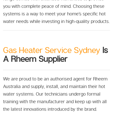
you with complete peace of mind. Choosing these
systems is a way to meet your home’s specific hot
water needs while investing in high-quality products.
Gas Heater Service Sydney
Is
A Rheem Supplier
We are proud to be an authorised agent for Rheem
Australia and supply, install, and maintain their hot
water systems. Our technicians undergo formal
training with the manufacturer and keep up with all
the latest innovations introduced by the brand.