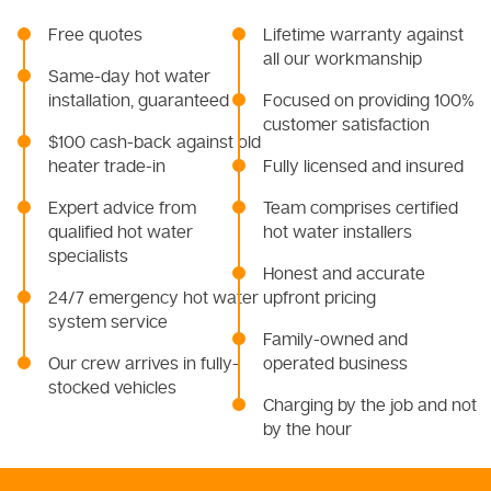
Free quotes
Lifetime warranty against
all our workmanship
Same-day hot water
installation, guaranteed
Focused on providing 100%
customer satisfaction
$100 cash-back against old
heater trade-in
Fully licensed and insured
Expert advice from
Team comprises certified
qualified hot water
hot water installers
specialists
Honest and accurate
24/7 emergency hot water
upfront pricing
system service
Family-owned and
Our crew arrives in fully-
operated business
stocked vehicles
Charging by the job and not
by the hour