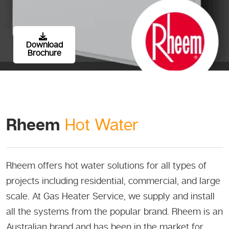
Download
Brochure
Rheem
Hot Water
Rheem offers hot water solutions for all types of
projects including residential, commercial, and large
scale. At Gas Heater Service, we supply and install
all the systems from the popular brand. Rheem is an
Australian brand and has been in the market for