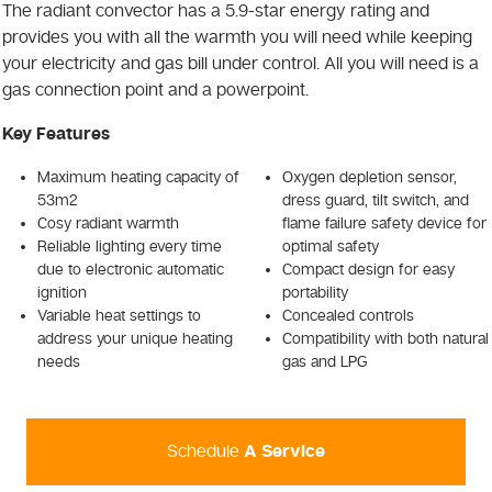
The radiant convector has a 5.9-star energy rating and
provides you with all the warmth you will need while keeping
your electricity and gas bill under control. All you will need is a
gas connection point and a powerpoint.
Key Features
Maximum heating capacity of
Oxygen depletion sensor,
53m2
dress guard, tilt switch, and
Cosy radiant warmth
flame failure safety device for
Reliable lighting every time
optimal safety
due to electronic automatic
Compact design for easy
ignition
portability
Variable heat settings to
Concealed controls
address your unique heating
Compatibility with both natural
needs
gas and LPG
Schedule
A Service