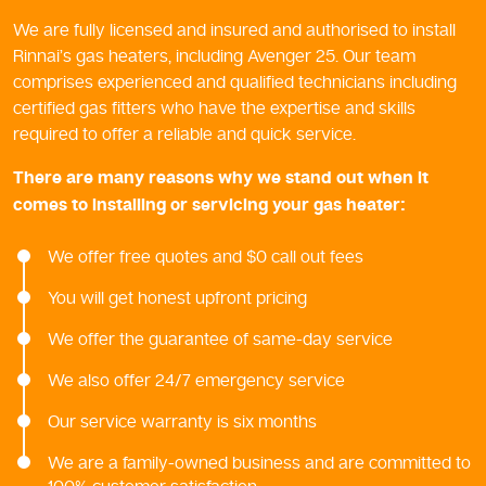
We are fully licensed and insured and authorised to install
Rinnai’s gas heaters, including Avenger 25. Our team
comprises experienced and qualified technicians including
certified gas fitters who have the expertise and skills
required to offer a reliable and quick service.
There are many reasons why we stand out when it
comes to installing or servicing your gas heater:
We offer free quotes and $0 call out fees
You will get honest upfront pricing
We offer the guarantee of same-day service
We also offer 24/7 emergency service
Our service warranty is six months
We are a family-owned business and are committed to