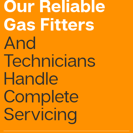
Our Reliable
Gas Fitters
And
Technicians
Handle
Complete
Servicing