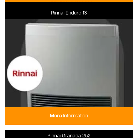
Rinnai Econoheat 850
Rinnai Enduro 13
More
Information
Rinnai Granada 252