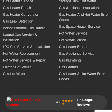
Gas Heater Service
Storage Tank Hot Water
Gas Heater Repair
Gas Appliance Installation
Gas Heater Conversion
Gas Heater And Hot Water Error
Codes
Gas Leak Detection
Gas Space Heater Service
Indoor Portable Gas Heater
Hot Water Service
Natural Gas Service &
Installation
Hot Water Brands
LPG Gas Service & Installation
Gas Heater Brands
Hot Water Replacement
Gas Appliance Service
Hot Water Service & Repair
Gas Plumbing
Electric Hot Water
Gas Heaters
Gas Hot Water
Gas Heater & Hot Water Error
Codes
128
Google
4.9
Reviews