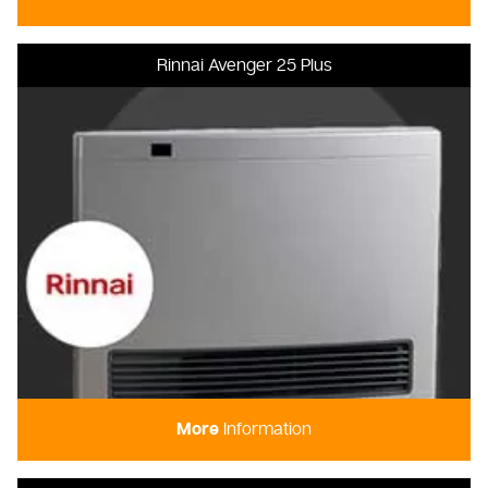
Rinnai Avenger 25 Plus
More
Information