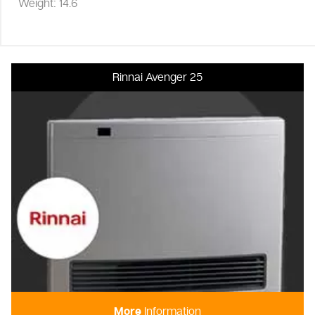
Weight: 14.6
Rinnai Avenger 25
More
Information