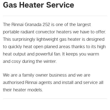
Gas Heater Service
The Rinnai Granada 252 is one of the largest
portable radiant convector heaters we have to offer.
This surprisingly lightweight gas heater is designed
to quickly heat open planed areas thanks to its high
heat output and powerful fan. It keeps you warm
and cosy during the winter.
We are a family owner business and we are
authorised Rinnai agents and install and service all
their heater models.