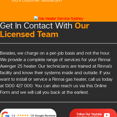
100% customer satisfaction
Our
Get In Contact With
Licensed Team
Besides, we charge on a per-job basis and not the hour.
We provide a complete range of services for your Rinnai
Avenger 25 heater. Our technicians are trained at Rinnai’s
facility and know their systems inside and outside. If you
want to install or service a Rinnai gas heater, call us today
at 1300 427 000. You can also reach us via this Online
Form and we will call you back at the earliest.
Follow Our Youtube
128
Google Reviews
4.9