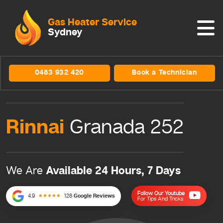
Gas Heater Service
Sydney
0483 932 420
Book a Technician
Rinnai
Granada 252
Available 24 Hours, 7 Days
We Are
Follow Our Youtube
4.9
128
Google Reviews
For Tips And Tricks