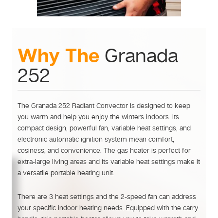
Why The
Granada
252
The Granada 252 Radiant Convector is designed to keep
you warm and help you enjoy the winters indoors. Its
compact design, powerful fan, variable heat settings, and
electronic automatic ignition system mean comfort,
cosiness, and convenience. The gas heater is perfect for
extra-large living areas and its variable heat settings make it
a versatile portable heating unit.
There are 3 heat settings and the 2-speed fan can address
your specific indoor heating needs. Equipped with the carry