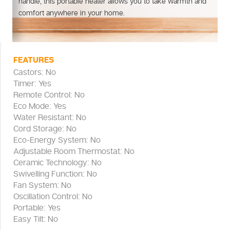
handle, this portable heater allows you to take warmth and
comfort anywhere in your home.
FEATURES
Castors: No
Timer: Yes
Remote Control: No
Eco Mode: Yes
Water Resistant: No
Cord Storage: No
Eco-Energy System: No
Adjustable Room Thermostat: No
Ceramic Technology: No
Swivelling Function: No
Fan System: No
Oscillation Control: No
Portable: Yes
Easy Tilt: No