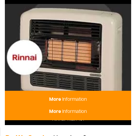
More
Information
More
Information
Rinnai Titan 151