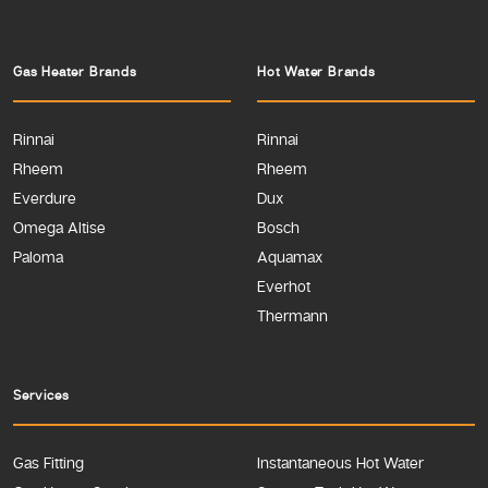
Gas Heater Brands
Hot Water Brands
Rinnai
Rinnai
Rheem
Rheem
Everdure
Dux
Omega Altise
Bosch
Paloma
Aquamax
Everhot
Thermann
Services
Gas Fitting
Instantaneous Hot Water