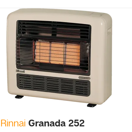
Granada 252
Rinnai