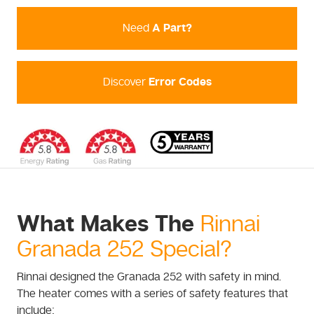
Need
A Part?
Discover
Error Codes
What Makes The
Rinnai
Granada 252 Special?
Rinnai designed the Granada 252 with safety in mind.
The heater comes with a series of safety features that
include: