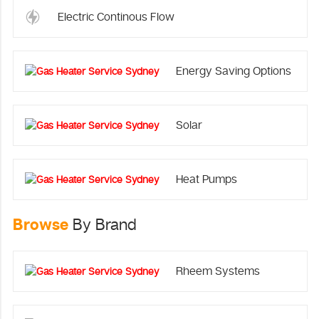
Electric Continous Flow
Energy Saving Options
Solar
Heat Pumps
Browse
By Brand
Rheem Systems