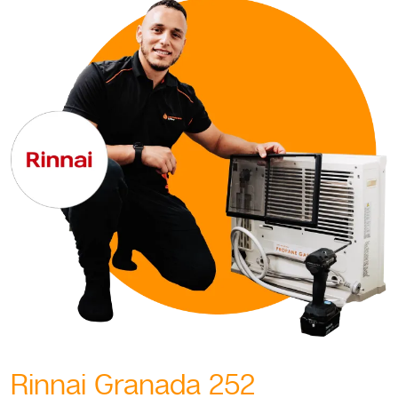
Rinnai Granada 252