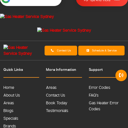
For Tips And Tricks
Contact Us
Schedule A Service
Quick Links
More Information
Support
Home
Areas
Error Codes
About Us
Contact Us
FAQ’s
Areas
Book Today
Gas Heater Error
Codes
Blogs
Testimonials
Specials
Brands