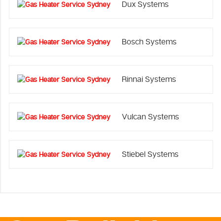
Dux Systems
Bosch Systems
Rinnai Systems
Vulcan Systems
Stiebel Systems