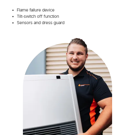
Flame failure device
Tilt-switch off function
Sensors and dress guard