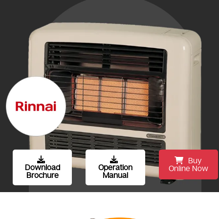
Buy
Download
Operation
Online Now
Brochure
Manual