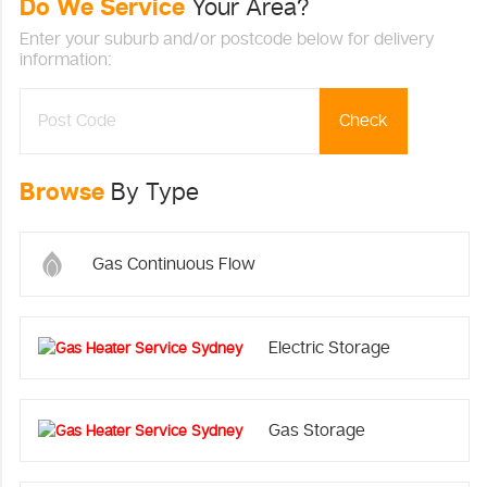
Do We Service
Your Area?
Enter your suburb and/or postcode below for delivery
information:
Check
Browse
By Type
Gas Continuous Flow
Electric Storage
Gas Storage