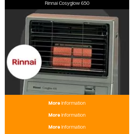
Rinnai Cosyglow 650
More
Information
More
Information
Rinnai Dynamo 15
More
Information