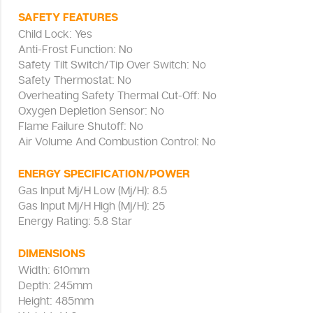
SAFETY FEATURES
Child Lock: Yes
Anti-Frost Function: No
Safety Tilt Switch/Tip Over Switch: No
Safety Thermostat: No
Overheating Safety Thermal Cut-Off: No
Oxygen Depletion Sensor: No
Flame Failure Shutoff: No
Air Volume And Combustion Control: No
ENERGY SPECIFICATION/POWER
Gas Input Mj/H Low (Mj/H): 8.5
Gas Input Mj/H High (Mj/H): 25
Energy Rating: 5.8 Star
DIMENSIONS
Width: 610mm
Depth: 245mm
Height: 485mm