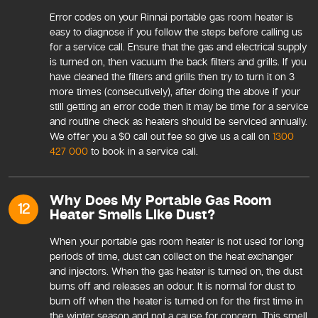
Error codes on your Rinnai portable gas room heater is
easy to diagnose if you follow the steps before calling us
for a service call. Ensure that the gas and electrical supply
is turned on, then vacuum the back filters and grills. If you
have cleaned the filters and grills then try to turn it on 3
more times (consecutively), after doing the above if your
still getting an error code then it may be time for a service
and routine check as heaters should be serviced annually.
We offer you a $0 call out fee so give us a call on
1300
427 000
to book in a service call.
Why Does My Portable Gas Room
12
Heater Smells Like Dust?
When your portable gas room heater is not used for long
periods of time, dust can collect on the heat exchanger
and injectors. When the gas heater is turned on, the dust
burns off and releases an odour. It is normal for dust to
burn off when the heater is turned on for the first time in
the winter season and not a cause for concern. This smell