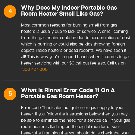
Why Does My Indoor Portable Gas
4
Room Heater Smell Like Gas?
Most common reasons for burning smell from gas
heaters is usually due to lack of service. A smell coming
from the gas heater could be due to accumulation of dust
which is burning or could also be kids throwing foreign
objects inside heaters or dead rodents. We have seen it
all! This is why you’re in good hands when it comes to gas
heater servicing with our $0 call out fee also. Call us on
1300 427 000
.
What Is Rinnai Error Code 11 On A
5
Portable Gas Room Heater?
Error code 11 indicates no ignition or gas supply to your
heater. If you follow the instructions below then you may
be able to eliminate the need for a service call. If your gas
room heater is flashing on the digital monitor of your
heater, the first thing that you should do is check that your