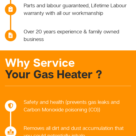
Parts and labour guaranteed, Lifetime Labour
warranty with all our workmanship
Over 20 years experience & family owned
business
Why Service
Your Gas Heater ?
Safety and health (prevents gas leaks and
Carbon Monoxide poisoning (CO))
Removes all dirt and dust accumulation that
you could potentially inhale