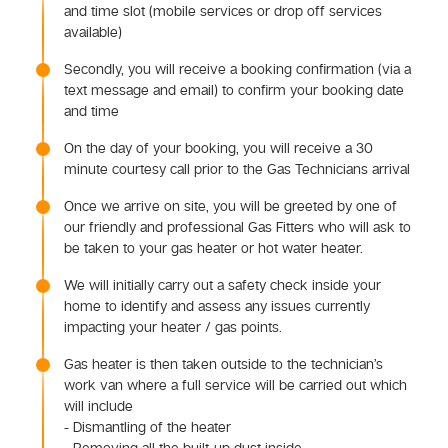
and time slot (mobile services or drop off services
available)
Secondly, you will receive a booking confirmation (via a
text message and email) to confirm your booking date
and time
On the day of your booking, you will receive a 30
minute courtesy call prior to the Gas Technicians arrival
Once we arrive on site, you will be greeted by one of
our friendly and professional Gas Fitters who will ask to
be taken to your gas heater or hot water heater.
We will initially carry out a safety check inside your
home to identify and assess any issues currently
impacting your heater / gas points.
Gas heater is then taken outside to the technician’s
work van where a full service will be carried out which
will include
- Dismantling of the heater