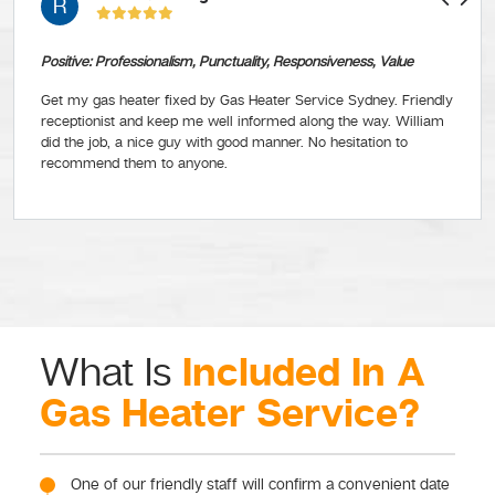
R
Positive: Professionalism, Punctuality, Responsiveness, Value
Get my gas heater fixed by Gas Heater Service Sydney. Friendly
receptionist and keep me well informed along the way. William
did the job, a nice guy with good manner. No hesitation to
recommend them to anyone.
Included In A
What Is
Gas Heater Service?
One of our friendly staff will confirm a convenient date