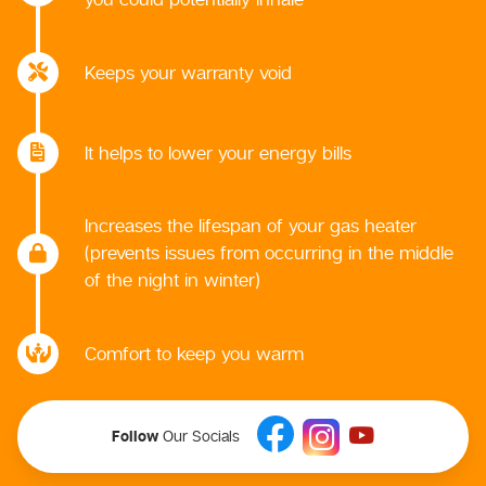
Keeps your warranty void
It helps to lower your energy bills
Increases the lifespan of your gas heater
(prevents issues from occurring in the middle
of the night in winter)
Comfort to keep you warm
Follow
Our Socials