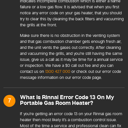
indicates incomplete combustion which is either a flame
failure or a low gas flow. It is advised that when you first
notice any error code on your gas heater, that you should
try to clear this by cleaning the back filters and vacuuming
the grills at the front.
Make sure there is no obstruction in the venting system
and that gas combustion chamber gets enough fresh air,
and the unit vents the gases out correctly. After cleaning
and vacuuming the grills, and you’re still having the same
issue, give us a call as it may be time for a annual service
or inspection. We have a $0 call out fee and you can
contact us on
1300 427 000
or check out our error code
message information on our error code page.
What Is Rinnai Error Code 13 On My
7
Portable Gas Room Heater?
If you’re getting an error code 13 on your Rinnai gas room
heater then most likely it’s a combustion control issue.
Most of the time a service and professional clean can fix