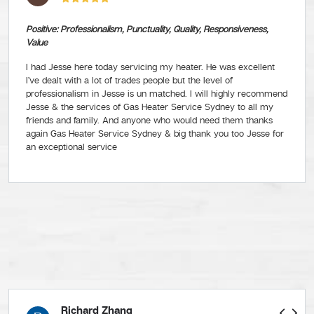
Positive: Professionalism, Punctuality, Quality, Responsiveness,
Value
I had Jesse here today servicing my heater. He was excellent
I’ve dealt with a lot of trades people but the level of
professionalism in Jesse is un matched. I will highly recommend
Jesse & the services of Gas Heater Service Sydney to all my
friends and family. And anyone who would need them thanks
again Gas Heater Service Sydney & big thank you too Jesse for
an exceptional service
Richard Zhang