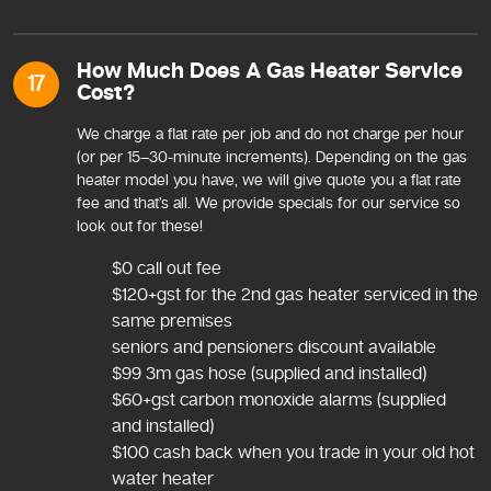
How Much Does A Gas Heater Service
17
Cost?
We charge a flat rate per job and do not charge per hour
(or per 15–30-minute increments). Depending on the gas
heater model you have, we will give quote you a flat rate
fee and that’s all. We provide specials for our service so
look out for these!
$0 call out fee
$120+gst for the 2nd gas heater serviced in the
same premises
seniors and pensioners discount available
$99 3m gas hose (supplied and installed)
$60+gst carbon monoxide alarms (supplied
and installed)
$100 cash back when you trade in your old hot
water heater