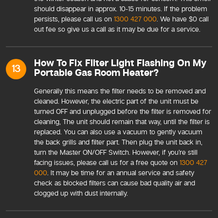
should disappear in approx. 10-15 minutes. If the problem
persists, please call us on
1300 427 000
. We have $0 call
out fee so give us a call as it may be due for a service.
How To Fix Filter Light Flashing On My
13
Portable Gas Room Heater?
Generally this means the filter needs to be removed and
cleaned. However, the electric part of the unit must be
turned OFF and unplugged before the filter is removed for
cleaning, The unit should remain that way, until the filter is
replaced. You can also use a vacuum to gently vacuum
the back grills and filter part. Then plug the unit back in,
turn the Master ON/OFF Switch. However, if you’re still
facing issues, please call us for a free quote on
1300 427
000
. It may be time for an annual service and safety
check as blocked filters can cause bad quality air and
clogged up with dust internally.