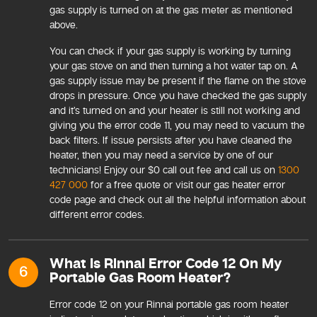
gas supply is turned on at the gas meter as mentioned
above.
You can check if your gas supply is working by turning
your gas stove on and then turning a hot water tap on. A
gas supply issue may be present if the flame on the stove
drops in pressure. Once you have checked the gas supply
and it’s turned on and your heater is still not working and
giving you the error code 11, you may need to vacuum the
back filters. If issue persists after you have cleaned the
heater, then you may need a service by one of our
technicians! Enjoy our $0 call out fee and call us on
1300
427 000
for a free quote or visit our gas heater error
code page and check out all the helpful information about
different error codes.
What Is Rinnai Error Code 12 On My
6
Portable Gas Room Heater?
Error code 12 on your Rinnai portable gas room heater