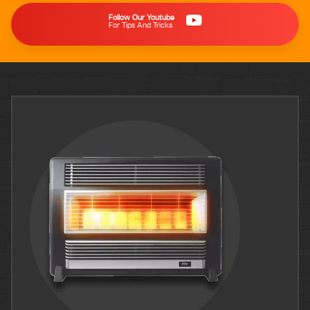
Follow Our Youtube
For Tips And Tricks