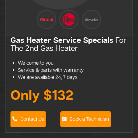
Gas Heater Service Specials
For
The 2nd Gas Heater
We come to you
Service & parts with warranty
We are available 24, 7 days
Only $132
Contact Us
Book a Technician