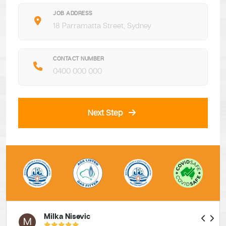
JOB ADDRESS
CONTACT NUMBER
Next Step
Milka Nisevic
M