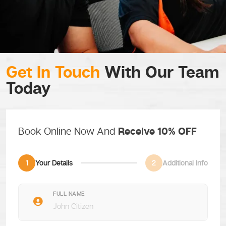
Get In Touch
With Our Team
Today
Book Online Now And
Receive 10% OFF
1
Your Details
2
Additional Info
FULL NAME