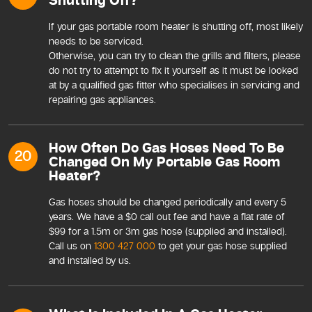
Shutting Off?
If your gas portable room heater is shutting off, most likely
needs to be serviced.
Otherwise, you can try to clean the grills and filters, please
do not try to attempt to fix it yourself as it must be looked
at by a qualified gas fitter who specialises in servicing and
repairing gas appliances.
How Often Do Gas Hoses Need To Be
20
Changed On My Portable Gas Room
Heater?
Gas hoses should be changed periodically and every 5
years. We have a $0 call out fee and have a flat rate of
$99 for a 1.5m or 3m gas hose (supplied and installed).
Call us on
1300 427 000
to get your gas hose supplied
and installed by us.