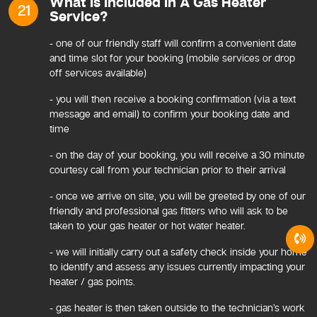
What Is Included In A Gas Heater
21
Service?
- one of our friendly staff will confirm a convenient date
and time slot for your booking (mobile services or drop
off services available)
- you will then receive a booking confirmation (via a text
message and email) to confirm your booking date and
time
- on the day of your booking, you will receive a 30 minute
courtesy call from your technician prior to their arrival
- once we arrive on site, you will be greeted by one of our
friendly and professional gas fitters who will ask to be
taken to your gas heater or hot water heater.
- we will initially carry out a safety check inside your home
to identify and assess any issues currently impacting your
heater / gas points.
- gas heater is then taken outside to the technician’s work