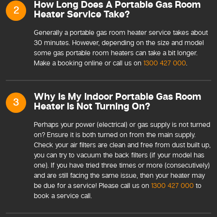
How Long Does A Portable Gas Room
2
Heater Service Take?
Generally a portable gas room heater service takes about
30 minutes. However, depending on the size and model
some gas portable room heaters can take a bit longer.
Make a booking online or call us on
1300 427 000
.
Why Is My Indoor Portable Gas Room
3
Heater Is Not Turning On?
Perhaps your power (electrical) or gas supply is not turned
on? Ensure it is both turned on from the main supply.
Check your air filters are clean and free from dust built up,
you can try to vacuum the back filters (if your model has
one). If you have tried three times or more (consecutively)
and are still facing the same issue, then your heater may
be due for a service! Please call us on
1300 427 000
to
book a service call.