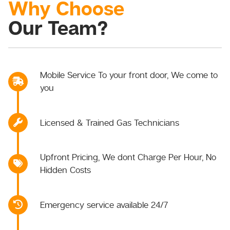
Why Choose
Our Team?
Mobile Service To your front door, We come to
you
Licensed & Trained Gas Technicians
Upfront Pricing, We dont Charge Per Hour, No
Hidden Costs
Emergency service available 24/7