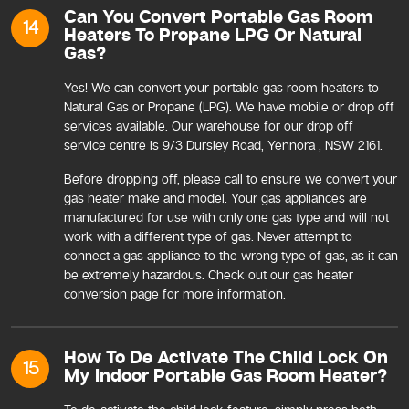
Can You Convert Portable Gas Room
14
Heaters To Propane LPG Or Natural
Gas?
Yes! We can convert your portable gas room heaters to
Natural Gas or Propane (LPG). We have mobile or drop off
services available. Our warehouse for our drop off
service centre is 9/3 Dursley Road, Yennora , NSW 2161.
Before dropping off, please call to ensure we convert your
gas heater make and model. Your gas appliances are
manufactured for use with only one gas type and will not
work with a different type of gas. Never attempt to
connect a gas appliance to the wrong type of gas, as it can
be extremely hazardous. Check out our gas heater
conversion page for more information.
How To De Activate The Child Lock On
15
My Indoor Portable Gas Room Heater?