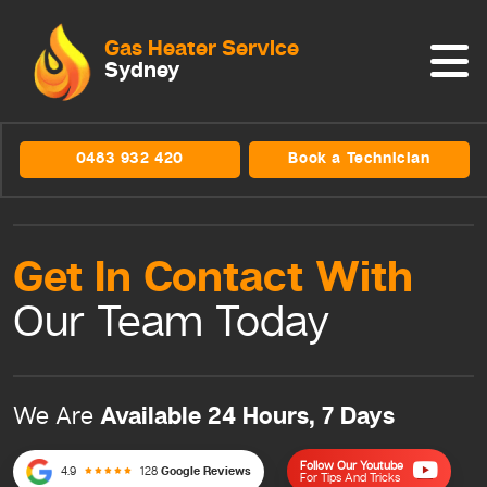
Gas Heater Service
Sydney
0483 932 420
Book a Technician
Get In Contact
With
Our Team
Today
Available 24 Hours, 7 Days
We Are
Follow Our Youtube
4.9
128
Google Reviews
For Tips And Tricks