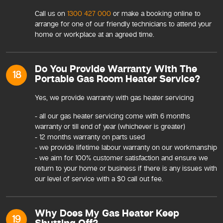
Call us on
1300 427 000
or make a booking online to
arrange for one of our friendly technicians to attend your
home or workplace at an agreed time.
Do You Provide Warranty With The
18
Portable Gas Room Heater Service?
Yes, we provide warranty with gas heater servicing
- all our gas heater servicing come with 6 months
warranty or till end of year (whichever is greater)
- 12 months warranty on parts used
- we provide lifetime labour warranty on our workmanship
- we aim for 100% customer satisfaction and ensure we
return to your home or business if there is any issues with
our level of service with a $0 call out fee.
Why Does My Gas Heater Keep
19