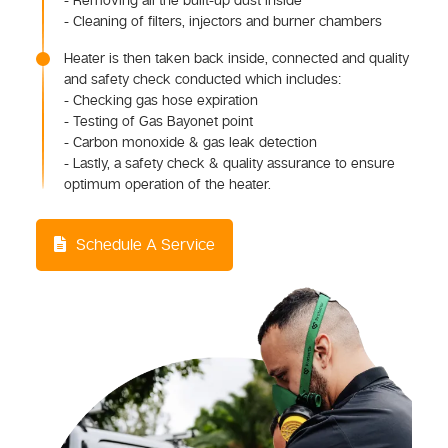
- Removing all the built-up dust inside
- Cleaning of filters, injectors and burner chambers
Heater is then taken back inside, connected and quality
and safety check conducted which includes:
- Checking gas hose expiration
- Testing of Gas Bayonet point
- Carbon monoxide & gas leak detection
- Lastly, a safety check & quality assurance to ensure
optimum operation of the heater.
Schedule A Service