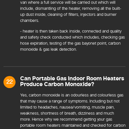
van where a full service will be carried out which will
include, dismantling of the heater, removing all the built-
up dust inside, cleaning of filters, injectors and burner
chambers.
- heater is then taken back inside, connected and quality
and safety check conducted which includes, checking gas
hose expiration, testing of the gas bayonet point, carbon
monoxide & gas leak detection.
Can Portable Gas Indoor Room Heaters
22
Produce Carbon Monoxide?
Yes, carbon monoxide is an odourless and colourless gas
that may cause a range of symptoms. Including but not
limited to headaches, nausea/vomiting, muscle pain,
weakness, shortness of breath, dizziness and much
more. Hence why we recommend getting your gas
portable room heaters maintained and checked for carbon