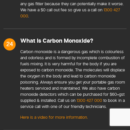
any gas fitter because they can potentially make it worse.
We have a $0 call out fee so give us a call on
1300 427
000
.
What Is Carbon Monoxide?
24
Carbon monoxide is a dangerous gas which is colourless
and odorless and is formed by incomplete combustion of
fuels mixing. It is very harmful for the body if you are
exposed to carbon monoxide. The molecules will displace
the oxygen in the body and lead to carbon monoxide
poisoning. Always ensure you get your portable gas room
heaters serviced and maintained. We also have carbon
monoxide detectors which can be purchased for $60+gst
supplied & installed. Call us on
1300 427 000
to book in a
service call with one of our friendly technicians.
Here is a video for more information.