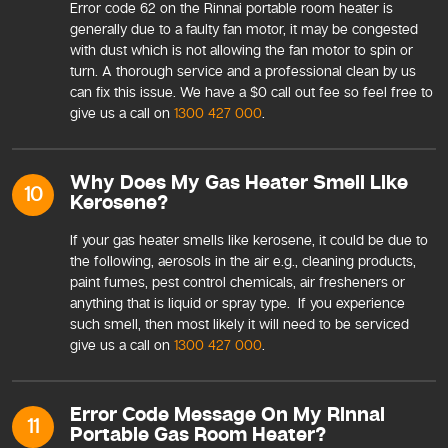
Error code 62 on the Rinnai portable room heater is
generally due to a faulty fan motor, it may be congested
with dust which is not allowing the fan motor to spin or
turn. A thorough service and a professional clean by us
can fix this issue. We have a $0 call out fee so feel free to
give us a call on
1300 427 000
.
Why Does My Gas Heater Smell Like
10
Kerosene?
If your gas heater smells like kerosene, it could be due to
the following, aerosols in the air e.g., cleaning products,
paint fumes, pest control chemicals, air fresheners or
anything that is liquid or spray type. If you experience
such smell, then most likely it will need to be serviced
give us a call on
1300 427 000
.
Error Code Message On My Rinnai
11
Portable Gas Room Heater?