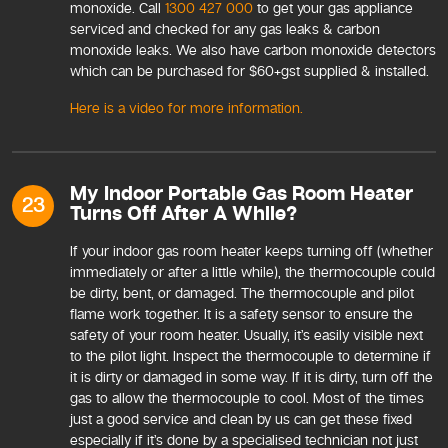
monoxide. Call
1300 427 000
to get your gas appliance
serviced and checked for any gas leaks & carbon
monoxide leaks. We also have carbon monoxide detectors
which can be purchased for $60+gst supplied & installed.
Here is a video for more information.
My Indoor Portable Gas Room Heater
23
Turns Off After A While?
If your indoor gas room heater keeps turning off (whether
immediately or after a little while), the thermocouple could
be dirty, bent, or damaged. The thermocouple and pilot
flame work together. It is a safety sensor to ensure the
safety of your room heater. Usually, it’s easily visible next
to the pilot light. Inspect the thermocouple to determine if
it is dirty or damaged in some way. If it is dirty, turn off the
gas to allow the thermocouple to cool. Most of the times
just a good service and clean by us can get these fixed
especially if it’s done by a specialised technician not just