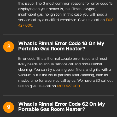
this issue. The 3 most common reasons for error code 13
displaying on your heater is, insufficient oxygen,
insufficient gas, no ignition. In this case you will need a
service call by a qualified technician. Give us a call on
1300
427 000
.
What Is Rinnai Error Code 18 On My
8
Portable Gas Room Heater?
Error code 18 is a thermal couple error issue and most
likely needs an annual service call and professional
cleaning. You can try cleaning your filters and grills with a
vacuum but if the issue persists after cleaning, then its
maybe time for a service call by us. We have a $0 call out
fee so give us a call on
1300 427 000
.
What Is Rinnai Error Code 62 On My
9
Portable Gas Room Heater?