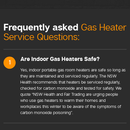
Frequently asked
Gas Heater
Service Questions:
Are Indoor Gas Heaters Safe?
1
Yes, indoor portable gas room heaters are safe so long as
they are maintained and serviced regularly. The NSW
Health recommends that heaters be serviced regularly,
checked for carbon monoxide and tested for safety. We
quote “NSW Health and Fair Trading are urging people
who use gas heaters to warm their homes and
workplaces this winter to be aware of the symptoms of
carbon monoxide poisoning”.