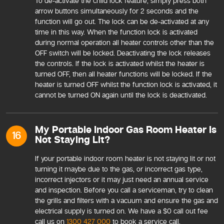
To de-activate the child lock feature, simply press both
arrow buttons simultaneously for 2 seconds and the
function will go out. The lock can be de-activated at any
time in this way. When the function lock is activated
during normal operation all heater controls other than the
OFF switch will be locked. Deactivating the lock releases
the controls. If the lock is activated whilst the heater is
turned OFF, then all heater functions will be locked. If the
heater is turned OFF whilst the function lock is activated, it
cannot be turned ON again until the lock is deactivated.
My Portable Indoor Gas Room Heater Is
16
Not Staying Lit?
If your portable indoor room heater is not staying lit or not
turning it maybe due to the gas, or incorrect gas type,
incorrect injectors or it may just need an annual service
and inspection. Before you call a serviceman, try to clean
the grills and filters with a vacuum and ensure the gas and
electrical supply is turned on. We have a $0 call out fee
call us on
1300 427 000
to book a service call.