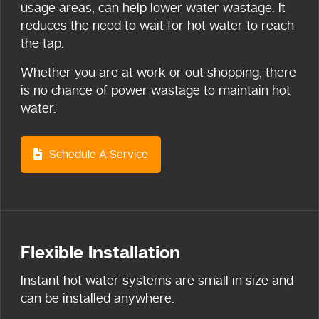
usage areas, can help lower water wastage. It
reduces the need to wait for hot water to reach
the tap.
Whether you are at work or out shopping, there
is no chance of power wastage to maintain hot
water.
Schedule A Service
Flexible Installation
Instant hot water systems are small in size and
can be installed anywhere.