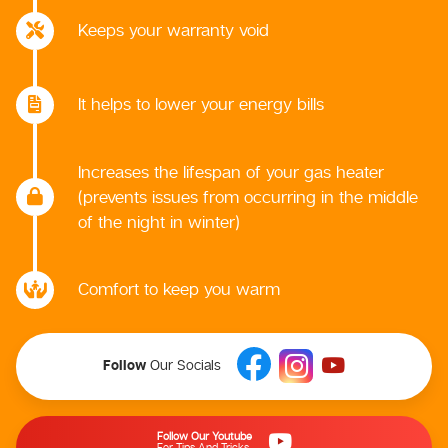
Keeps your warranty void
It helps to lower your energy bills
Increases the lifespan of your gas heater
(prevents issues from occurring in the middle
of the night in winter)
Comfort to keep you warm
Follow
Our Socials
Follow Our Youtube
For Tips And Tricks