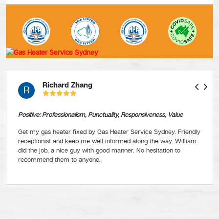
Richard Zhang
R
Positive: Professionalism, Punctuality, Responsiveness, Value
Get my gas heater fixed by Gas Heater Service Sydney. Friendly
receptionist and keep me well informed along the way. William
did the job, a nice guy with good manner. No hesitation to
recommend them to anyone.