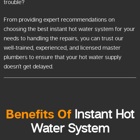
trouble?
From providing expert recommendations on
choosing the best instant hot water system for your
needs to handling the repairs, you can trust our
well-trained, experienced, and licensed master
plumbers to ensure that your hot water supply
doesn’t get delayed.
Benefits Of
Instant Hot
Water System