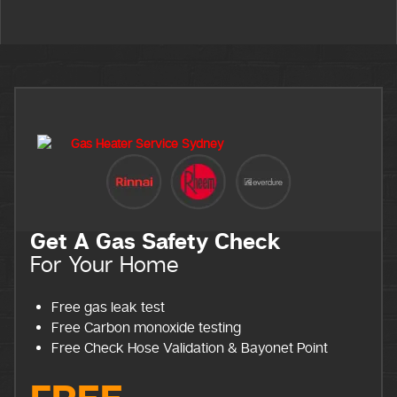
Get A Gas Safety Check
For Your Home
Free gas leak test
Free Carbon monoxide testing
Free Check Hose Validation & Bayonet Point