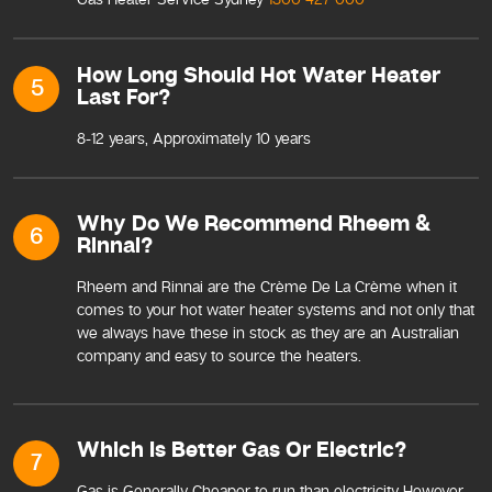
How Long Should Hot Water Heater
5
Last For?
8-12 years, Approximately 10 years
Why Do We Recommend Rheem &
6
Rinnai?
Rheem and Rinnai are the Crème De La Crème when it
comes to your hot water heater systems and not only that
we always have these in stock as they are an Australian
company and easy to source the heaters.
Which Is Better Gas Or Electric?
7
Gas is Generally Cheaper to run than electricity However