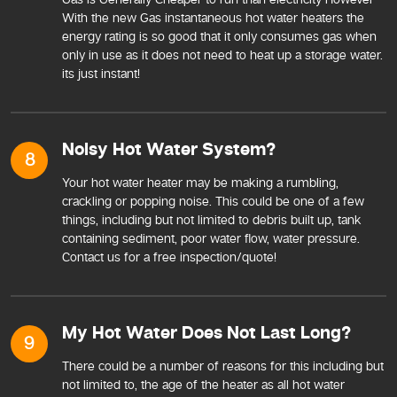
With the new Gas instantaneous hot water heaters the
energy rating is so good that it only consumes gas when
only in use as it does not need to heat up a storage water.
its just instant!
Noisy Hot Water System?
8
Your hot water heater may be making a rumbling,
crackling or popping noise. This could be one of a few
things, including but not limited to debris built up, tank
containing sediment, poor water flow, water pressure.
Contact us for a free inspection/quote!
My Hot Water Does Not Last Long?
9
There could be a number of reasons for this including but
not limited to, the age of the heater as all hot water