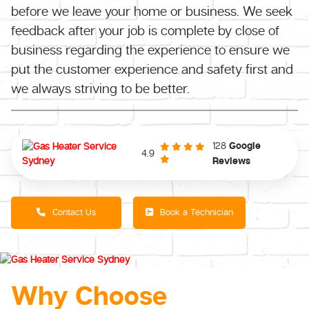
before we leave your home or business. We seek
feedback after your job is complete by close of
business regarding the experience to ensure we
put the customer experience and safety first and
we always striving to be better.
128
Google
4.9
Reviews
Contact Us
Book a Technician
Why Choose