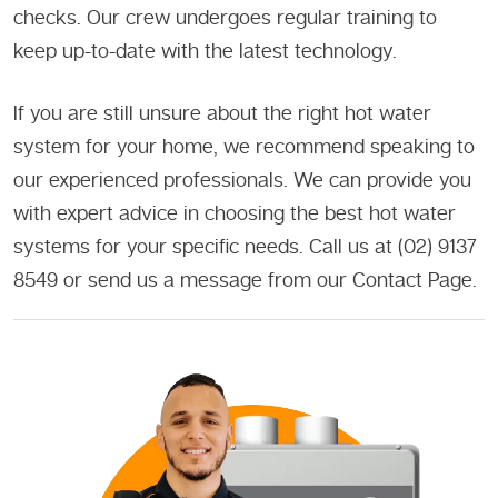
checks. Our crew undergoes regular training to
keep up-to-date with the latest technology.
If you are still unsure about the right hot water
system for your home, we recommend speaking to
our experienced professionals. We can provide you
with expert advice in choosing the best hot water
systems for your specific needs. Call us at (02) 9137
8549 or send us a message from our Contact Page.