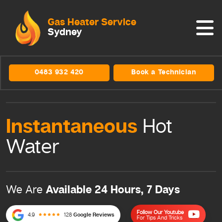
Gas Heater Service
Sydney
0483 932 420
Book a Technician
Instantaneous
Hot
Water
Available 24 Hours, 7 Days
We Are
Follow Our Youtube
4.9
128
Google Reviews
For Tips And Tricks