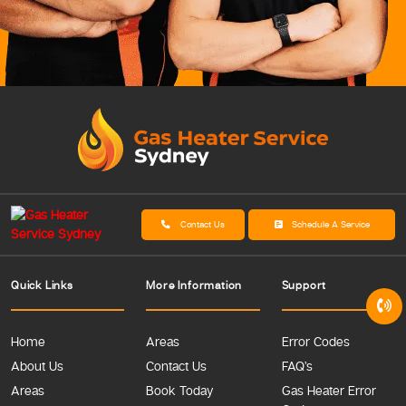
Contact Us
Schedule A Service
Quick Links
More Information
Support
Home
Areas
Error Codes
About Us
Contact Us
FAQ’s
Areas
Book Today
Gas Heater Error