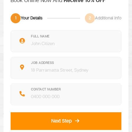
Book Online Now And
Receive 10% OFF
1
Your Details
2
Additional Info
FULL NAME
JOB ADDRESS
CONTACT NUMBER
Next Step