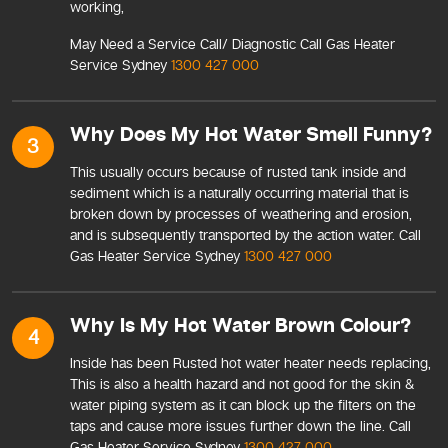
working,
May Need a Service Call/ Diagnostic Call Gas Heater
Service Sydney
1300 427 000
Why Does My Hot Water Smell Funny?
3
This usually occurs because of rusted tank inside and
sediment which is a naturally occurring material that is
broken down by processes of weathering and erosion,
and is subsequently transported by the action water. Call
Gas Heater Service Sydney
1300 427 000
Why Is My Hot Water Brown Colour?
4
Inside has been Rusted hot water heater needs replacing,
This is also a health hazard and not good for the skin &
water piping system as it can block up the filters on the
taps and cause more issues further down the line. Call
Gas Heater Service Sydney
1300 427 000