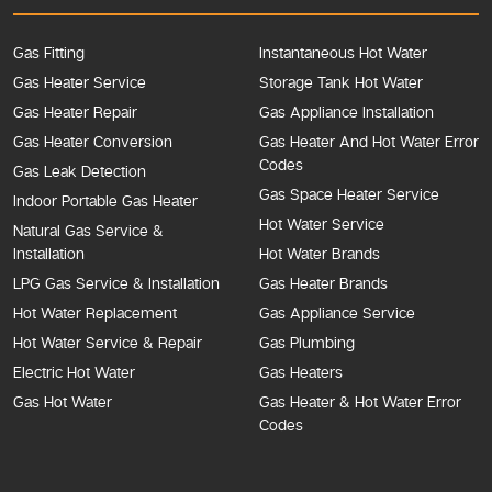
Gas Fitting
Instantaneous Hot Water
Gas Heater Service
Storage Tank Hot Water
Gas Heater Repair
Gas Appliance Installation
Gas Heater Conversion
Gas Heater And Hot Water Error
Codes
Gas Leak Detection
Gas Space Heater Service
Indoor Portable Gas Heater
Hot Water Service
Natural Gas Service &
Installation
Hot Water Brands
LPG Gas Service & Installation
Gas Heater Brands
Hot Water Replacement
Gas Appliance Service
Hot Water Service & Repair
Gas Plumbing
Electric Hot Water
Gas Heaters
Gas Hot Water
Gas Heater & Hot Water Error
Codes