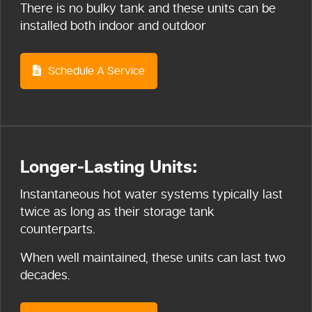
There is no bulky tank and these units can be
installed both indoor and outdoor
Schedule A Service
Longer-Lasting Units:
Instantaneous hot water systems typically last
twice as long as their storage tank
counterparts.
When well maintained, these units can last two
decades.