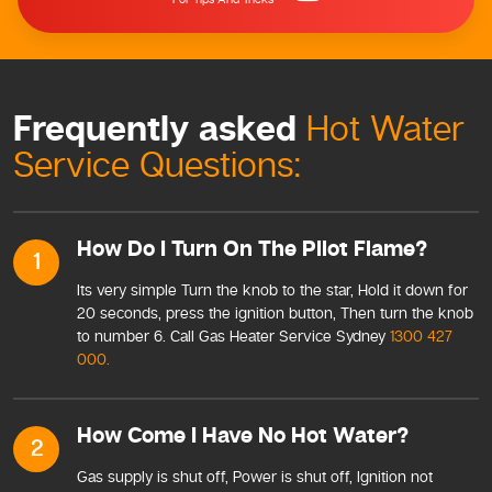
Frequently asked
Hot Water
Service Questions:
How Do I Turn On The Pilot Flame?
1
Its very simple Turn the knob to the star, Hold it down for
20 seconds, press the ignition button, Then turn the knob
to number 6. Call Gas Heater Service Sydney
1300 427
000.
How Come I Have No Hot Water?
2
Gas supply is shut off, Power is shut off, Ignition not