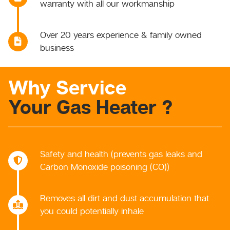
warranty with all our workmanship
Over 20 years experience & family owned
business
Why Service
Your Gas Heater ?
Safety and health (prevents gas leaks and
Carbon Monoxide poisoning (CO))
Removes all dirt and dust accumulation that
you could potentially inhale