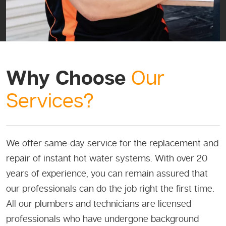
Why Choose
Our
Services?
We offer same-day service for the replacement and
repair of instant hot water systems. With over 20
years of experience, you can remain assured that
our professionals can do the job right the first time.
All our plumbers and technicians are licensed
professionals who have undergone background