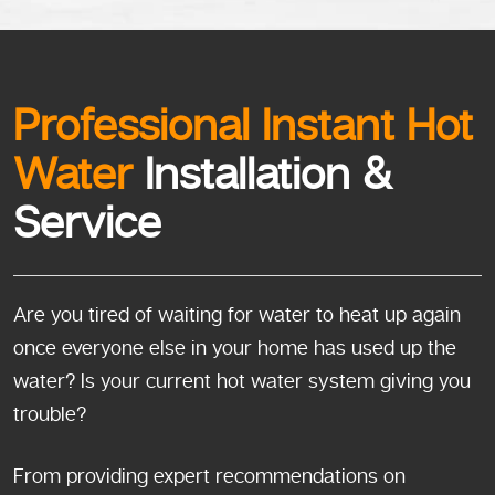
Professional Instant Hot
Water
Installation &
Service
Are you tired of waiting for water to heat up again
once everyone else in your home has used up the
water? Is your current hot water system giving you
trouble?
From providing expert recommendations on