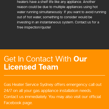
heaters have a shelf life like any appliance. Another
reason could be due to multiple appliances using hot
water running simultaneously If you want to avoid running
out of hot water, something to consider would be
investing in an instantaneous system. Contact us for a
free inspection/quote!
Our
Get In Contact With
Licensed Team
Gas Heater Service Sydney offers emergency call out
24/7 on all your gas appliance installation needs.
Contact us immediately. You may also visit our official
Facebook page.