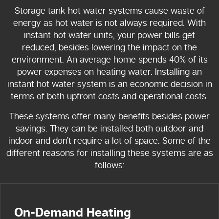
Storage tank hot water systems cause waste of
energy as hot water is not always required. With
instant hot water units, your power bills get
reduced, besides lowering the impact on the
environment. An average home spends 40% of its
power expenses on heating water. Installing an
instant hot water system is an economic decision in
terms of both upfront costs and operational costs.
These systems offer many benefits besides power
savings. They can be installed both outdoor and
indoor and don’t require a lot of space. Some of the
different reasons for installing these systems are as
follows:
On-Demand Heating