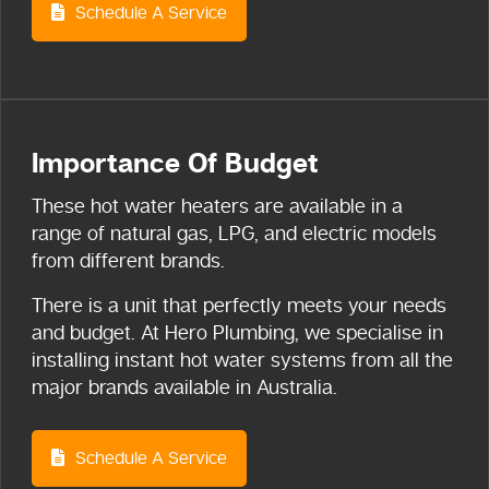
Schedule A Service
Importance Of Budget
These hot water heaters are available in a
range of natural gas, LPG, and electric models
from different brands.
There is a unit that perfectly meets your needs
and budget. At Hero Plumbing, we specialise in
installing instant hot water systems from all the
major brands available in Australia.
Schedule A Service