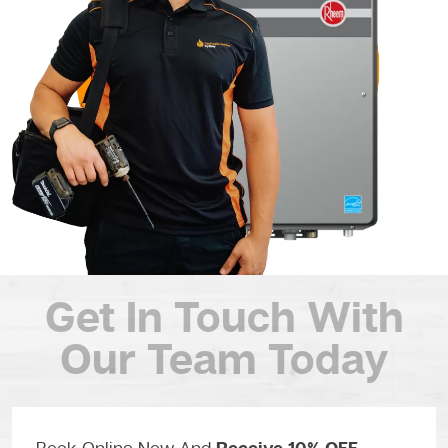
Get In Touch
With
Our Team Today