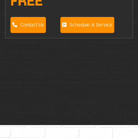
FREE
Contact Us
Schedule A Service