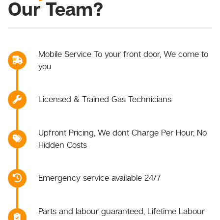
Our Team?
Mobile Service To your front door, We come to
you
Licensed & Trained Gas Technicians
Upfront Pricing, We dont Charge Per Hour, No
Hidden Costs
Emergency service available 24/7
Parts and labour guaranteed, Lifetime Labour