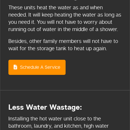
These units heat the water as and when
needed. It will keep heating the water as long as
you need it. You will not have to worry about
running out of water in the middle of a shower.
Besides, other family members will not have to
wait for the storage tank to heat up again.
Schedule A Service
Less Water Wastage:
Installing the hot water unit close to the
bathroom, laundry, and kitchen, high water