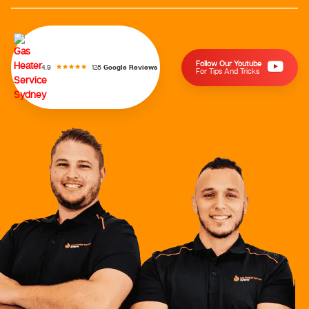
Follow Our Youtube
128
Google Reviews
4.9
For Tips And Tricks