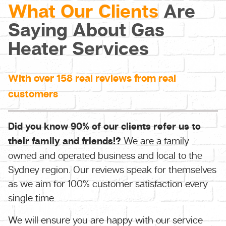
What Our Clients
Are
Saying About Gas
Heater Services
With over 158 real reviews from real
customers
Did you know 90% of our clients refer us to
their family and friends!?
We are a family
owned and operated business and local to the
Sydney region. Our reviews speak for themselves
as we aim for 100% customer satisfaction every
single time.
We will ensure you are happy with our service