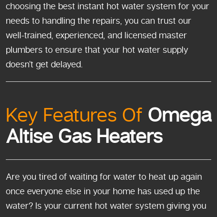
choosing the best instant hot water system for your
needs to handling the repairs, you can trust our
well-trained, experienced, and licensed master
plumbers to ensure that your hot water supply
doesn’t get delayed.
Key Features Of
Omega
Altise Gas Heaters
Are you tired of waiting for water to heat up again
once everyone else in your home has used up the
water? Is your current hot water system giving you