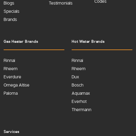
Codes
Blogs
Testimonials
Specials
Brands
Gas Heater Brands
Hot Water Brands
Rinnai
Rinnai
Rheem
Rheem
Everdure
Dux
Omega Altise
Bosch
Paloma
Aquamax
Everhot
Thermann
Services