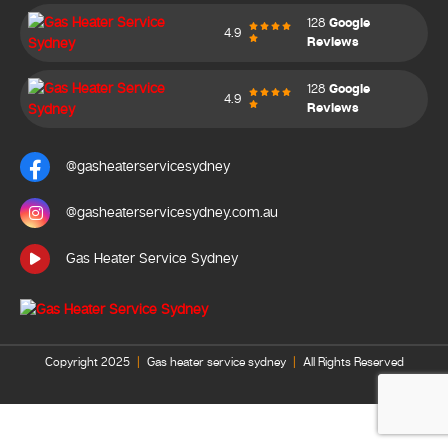
128
Google
4.9
Reviews
128
Google
4.9
Reviews
@gasheaterservicesydney
@gasheaterservicesydney.com.au
Gas Heater Service Sydney
Copyright 2025
|
Gas heater service sydney
|
All Rights Reserved