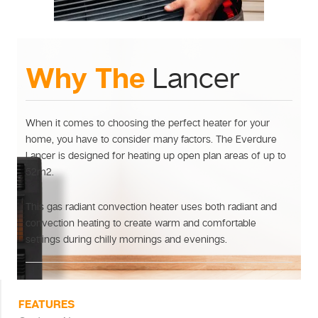
Why The
Lancer
When it comes to choosing the perfect heater for your
home, you have to consider many factors. The Everdure
Lancer is designed for heating up open plan areas of up to
52m2.
This gas radiant convection heater uses both radiant and
convection heating to create warm and comfortable
settings during chilly mornings and evenings.
FEATURES