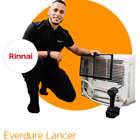
Everdure Lancer