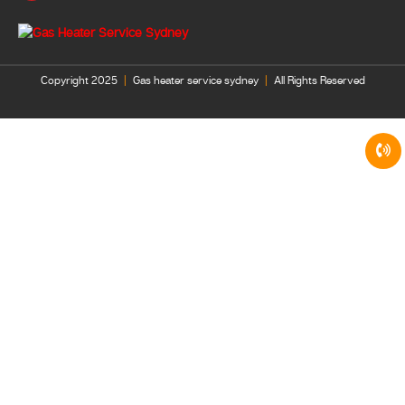
Copyright 2025
|
Gas heater service sydney
|
All Rights Reserved