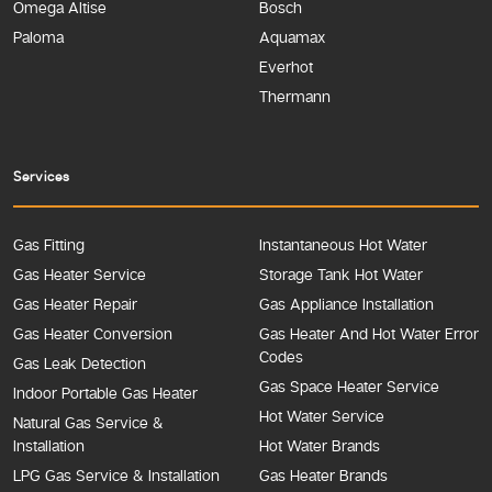
Omega Altise
Bosch
Paloma
Aquamax
Everhot
Thermann
Services
Gas Fitting
Instantaneous Hot Water
Gas Heater Service
Storage Tank Hot Water
Gas Heater Repair
Gas Appliance Installation
Gas Heater Conversion
Gas Heater And Hot Water Error
Codes
Gas Leak Detection
Gas Space Heater Service
Indoor Portable Gas Heater
Hot Water Service
Natural Gas Service &
Installation
Hot Water Brands
LPG Gas Service & Installation
Gas Heater Brands