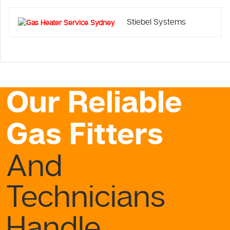
Stiebel Systems
Our Reliable
Gas Fitters
And
Technicians
Handle