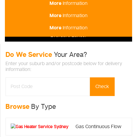
More
Information
Everdure Commander
More
Information
Everdure Crusader
More
Information
Everdure Lancer
Do We Service
Your Area?
Enter your suburb and/or postcode below for delivery
information:
Check
Browse
By Type
Gas Continuous Flow