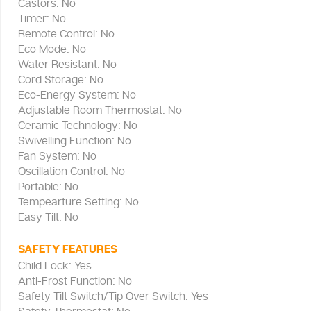
Castors: No
Timer: No
Remote Control: No
Eco Mode: No
Water Resistant: No
Cord Storage: No
Eco-Energy System: No
Adjustable Room Thermostat: No
Ceramic Technology: No
Swivelling Function: No
Fan System: No
Oscillation Control: No
Portable: No
Tempearture Setting: No
Easy Tilt: No
SAFETY FEATURES
Child Lock: Yes
Anti-Frost Function: No
Safety Tilt Switch/Tip Over Switch: Yes