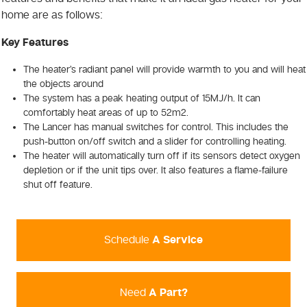
home are as follows:
Key Features
The heater’s radiant panel will provide warmth to you and will heat
the objects around
The system has a peak heating output of 15MJ/h. It can
comfortably heat areas of up to 52m2.
The Lancer has manual switches for control. This includes the
push-button on/off switch and a slider for controlling heating.
The heater will automatically turn off if its sensors detect oxygen
depletion or if the unit tips over. It also features a flame-failure
shut off feature.
Schedule
A Service
Need
A Part?