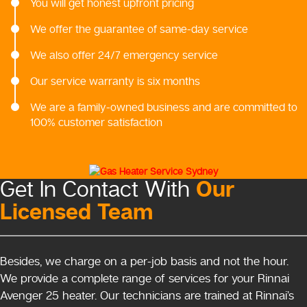
You will get honest upfront pricing
We offer the guarantee of same-day service
We also offer 24/7 emergency service
Our service warranty is six months
We are a family-owned business and are committed to
100% customer satisfaction
Our
Get In Contact With
Licensed Team
Besides, we charge on a per-job basis and not the hour.
We provide a complete range of services for your Rinnai
Avenger 25 heater. Our technicians are trained at Rinnai’s