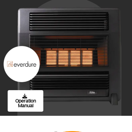
Operation
Manual