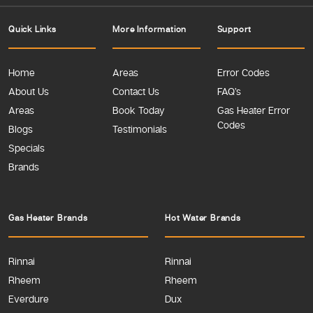
Quick Links
More Information
Support
Home
Areas
Error Codes
About Us
Contact Us
FAQ’s
Areas
Book Today
Gas Heater Error
Codes
Blogs
Testimonials
Specials
Brands
Gas Heater Brands
Hot Water Brands
Rinnai
Rinnai
Rheem
Rheem
Everdure
Dux