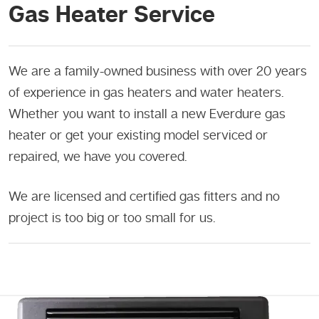
Gas Heater Service
We are a family-owned business with over 20 years
of experience in gas heaters and water heaters.
Whether you want to install a new Everdure gas
heater or get your existing model serviced or
repaired, we have you covered.
We are licensed and certified gas fitters and no
project is too big or too small for us.