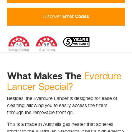
Discover
Error Codes
What Makes The
Everdure
Lancer Special?
Besides, the Everdure Lancer is designed for ease of
cleaning, allowing you to easily access the filters
through the removable front grill.
This is a made in Australia gas heater that adheres
strictly to the Australian Standards. It has a high energy-