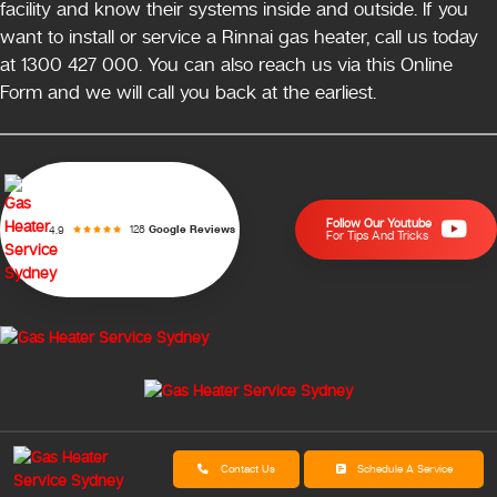
facility and know their systems inside and outside. If you
want to install or service a Rinnai gas heater, call us today
at 1300 427 000. You can also reach us via this Online
Form and we will call you back at the earliest.
Follow Our Youtube
128
Google Reviews
4.9
For Tips And Tricks
Contact Us
Schedule A Service