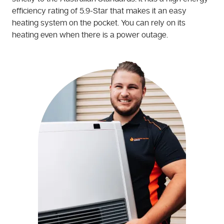
efficiency rating of 5.9-Star that makes it an easy
heating system on the pocket. You can rely on its
heating even when there is a power outage.