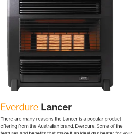
Lancer
Everdure
There are many reasons the Lancer is a popular product
offering from the Australian brand, Everdure. Some of the
features and benefits that make it an ideal gas heater for your