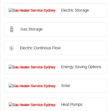
Electric Storage
Gas Storage
Electric Continous Flow
Energy Saving Options
Solar
Heat Pumps