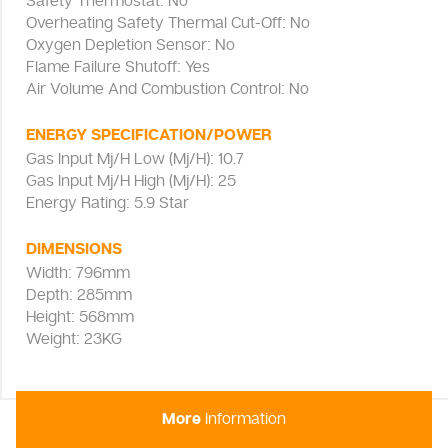
Safety Thermostat: No
Overheating Safety Thermal Cut-Off: No
Oxygen Depletion Sensor: No
Flame Failure Shutoff: Yes
Air Volume And Combustion Control: No
ENERGY SPECIFICATION/POWER
Gas Input Mj/H Low (Mj/H): 10.7
Gas Input Mj/H High (Mj/H): 25
Energy Rating: 5.9 Star
DIMENSIONS
Width: 796mm
Depth: 285mm
Height: 568mm
Weight: 23KG
More
Information
Everdure Brigadier