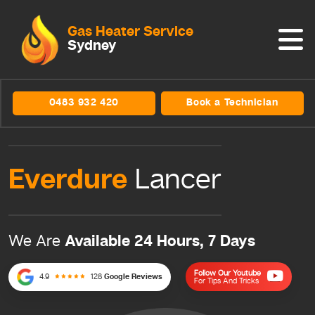
Gas Heater Service
Sydney
0483 932 420
Book a Technician
Everdure
Lancer
Available 24 Hours, 7 Days
We Are
Follow Our Youtube
4.9
128
Google Reviews
For Tips And Tricks