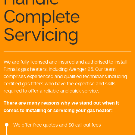
Complete
Servicing
We are fully licensed and insured and authorised to install
Rinnai’s gas heaters, including Avenger 25. Our team
comprises experienced and qualified technicians including
certified gas fitters who have the expertise and skills
required to offer a reliable and quick service.
There are many reasons why we stand out when it
comes to installing or servicing your gas heater:
We offer free quotes and $0 call out fees