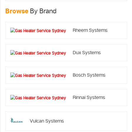
Browse
By Brand
Rheem Systems
Dux Systems
Bosch Systems
Rinnai Systems
Vulcan Systems