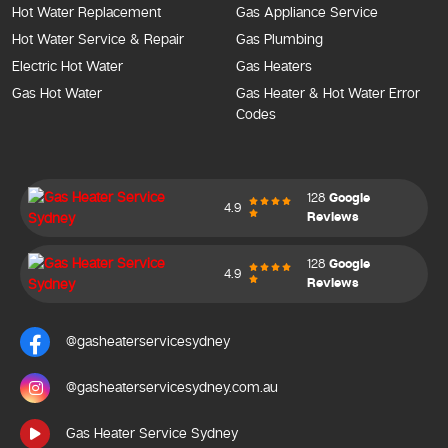
Hot Water Replacement
Gas Appliance Service
Hot Water Service & Repair
Gas Plumbing
Electric Hot Water
Gas Heaters
Gas Hot Water
Gas Heater & Hot Water Error
Codes
128
Google
4.9
Reviews
128
Google
4.9
Reviews
@gasheaterservicesydney
@gasheaterservicesydney.com.au
Gas Heater Service Sydney