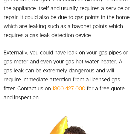
the appliance itself and usually requires a service or
repair. It could also be due to gas points in the home
which are leaking such as a bayonet points which
requires a gas leak detection device.
Externally, you could have leak on your gas pipes or
gas meter and even your gas hot water heater. A
gas leak can be extremely dangerous and will
require immediate attention from a licensed gas
fitter. Contact us on
1300 427 000
for a free quote
and inspection.