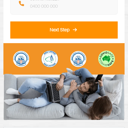
Next Step