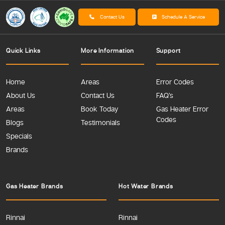
Contact Us
Schedule A Service
Quick Links
More Information
Support
Home
Areas
Error Codes
About Us
Contact Us
FAQ’s
Areas
Book Today
Gas Heater Error
Codes
Blogs
Testimonials
Specials
Brands
Gas Heater Brands
Hot Water Brands
Rinnai
Rinnai