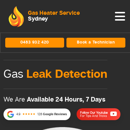
Gas Heater Service
Sydney
0483 932 420
Book a Technician
Leak
Detection
Gas
Available 24 Hours, 7 Days
We Are
Follow Our Youtube
4.9
128
Google Reviews
For Tips And Tricks