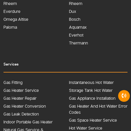
Rheem
Rheem
Everdure
Dux
Omega Altise
Bosch
Paloma
Aquamax
Everhot
Thermann
Services
Gas Fitting
Instantaneous Hot Water
Gas Heater Service
Storage Tank Hot Water
Gas Heater Repair
Gas Appliance Installation
Gas Heater Conversion
Gas Heater And Hot Water Error
Codes
Gas Leak Detection
Gas Space Heater Service
Indoor Portable Gas Heater
Hot Water Service
Natural Gas Service &