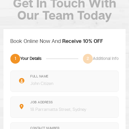
Get In Touch
With
Our Team Today
Book Online Now And
Receive 10% OFF
1
Your Details
2
Additional Info
FULL NAME
JOB ADDRESS
CONTACT NUMBER