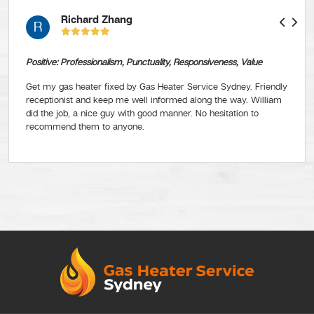
Richard Zhang
R
Positive: Professionalism, Punctuality, Responsiveness, Value
Get my gas heater fixed by Gas Heater Service Sydney. Friendly
receptionist and keep me well informed along the way. William
did the job, a nice guy with good manner. No hesitation to
recommend them to anyone.