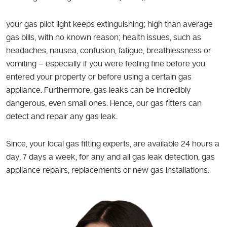
your gas pilot light keeps extinguishing; high than average
gas bills, with no known reason; health issues, such as
headaches, nausea, confusion, fatigue, breathlessness or
vomiting – especially if you were feeling fine before you
entered your property or before using a certain gas
appliance. Furthermore, gas leaks can be incredibly
dangerous, even small ones. Hence, our gas fitters can
detect and repair any gas leak.
Since, your local gas fitting experts, are available 24 hours a
day, 7 days a week, for any and all gas leak detection, gas
appliance repairs, replacements or new gas installations.