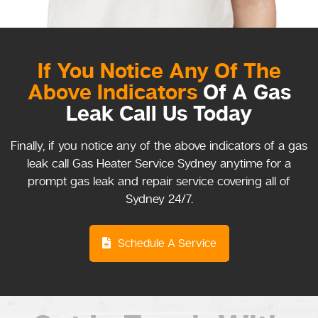
If You Notice Any Of The
Above Indicators
Of A Gas
Leak Call Us Today
Finally, if you notice any of the above indicators of a gas
leak call Gas Heater Service Sydney anytime for a
prompt gas leak and repair service covering all of
Sydney 24/7.
Schedule A Service