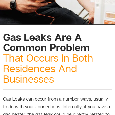
Gas Leaks Are A
Common Problem
That Occurs In Both
Residences And
Businesses
Gas Leaks can occur from a number ways, usually
to do with your connections. Internally, if you have a
gas heater, the gas leak could be directly related to