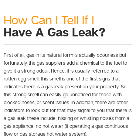
How Can I Tell If I
Have A Gas Leak?
First of all, gas in its natural form is actually odourless but
fortunately the gas suppliers add a chemical to the fuel to
give it a strong odour. Hence, it is usually referred to a
rotten egg smell, this smell is one of the first signs that
indicates there is a gas leak present on your property. So
this strong smell can easily go unnoticed for those with
blocked noses, or scent issues. In addition, there are other
indicators to look out for that may signal to you that there is
a gas leak these include; hissing or whistling noises from a
gas appliance; no hot water (if operating a gas continuous
flow or gas storage hot water system);