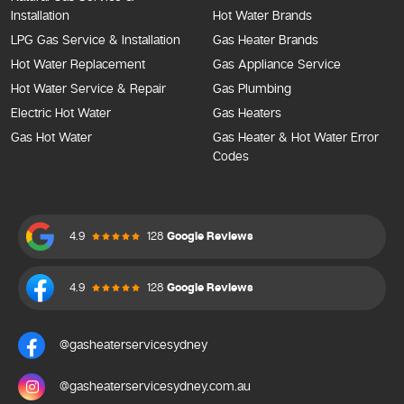
Installation
Hot Water Brands
LPG Gas Service & Installation
Gas Heater Brands
Hot Water Replacement
Gas Appliance Service
Hot Water Service & Repair
Gas Plumbing
Electric Hot Water
Gas Heaters
Gas Hot Water
Gas Heater & Hot Water Error
Codes
4.9
128
Google Reviews
4.9
128
Google Reviews
@gasheaterservicesydney
@gasheaterservicesydney.com.au